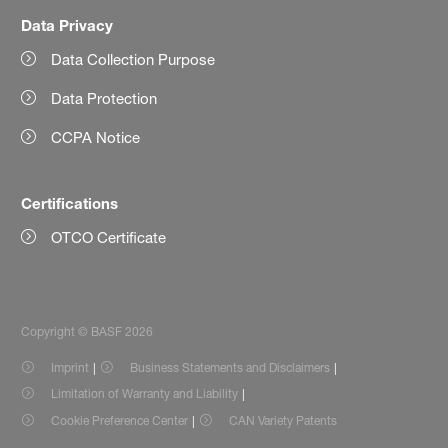
Data Privacy
Data Collection Purpose
Data Protection
CCPA Notice
Certifications
OTCO Certificate
Copyright © BASF 2026
Imprint
Business Statements and Disclaimers
Limitation of Warranty and Liability
Cookie Preference Center
CAN Variety Patents