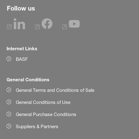
Follow us
Internet Links
BASF
General Conditions
General Terms and Conditions of Sale
General Conditions of Use
General Purchase Conditions
Suppliers & Partners