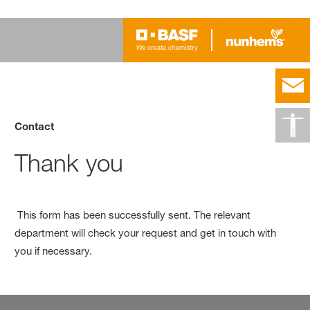
Contact
Thank you
This form has been successfully sent. The relevant
department will check your request and get in touch with
you if necessary.