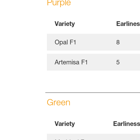
Purple
Variety
Earline
Opal F1
8
Artemisa F1
5
Green
Variety
Earlines