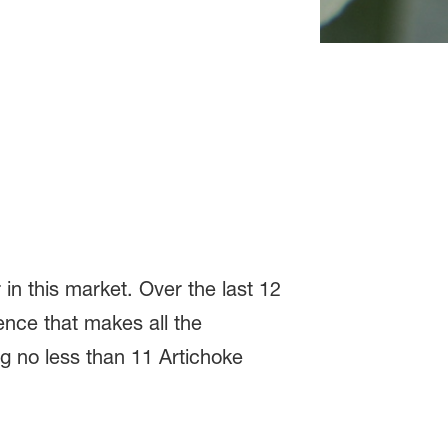
n this market. Over the last 12
nce that makes all the
ng no less than 11 Artichoke