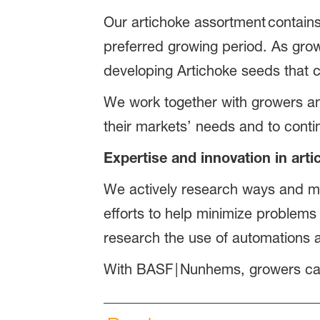
Our artichoke assortment contains
preferred growing period. As grow
developing Artichoke seeds that co
We work together with growers and 
their markets’ needs and to conti
Expertise and innovation in art
We actively research ways and me
efforts to help minimize problems
research the use of automations a
With BASF | Nunhems, growers ca