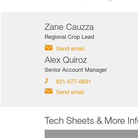
Zane Cauzza
Regional Crop Lead
Send email
Alex Quiroz
Senior Account Manager
831-677-0601
Send email
Tech Sheets & More In