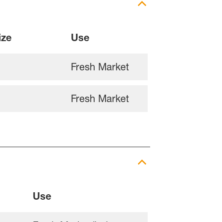
ize
Use
Fresh Market
Fresh Market
Use