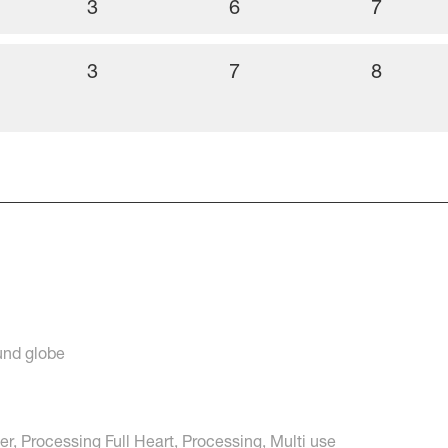
3
6
7
3
7
8
ound globe
r, Processing Full Heart, Processing, Multi use