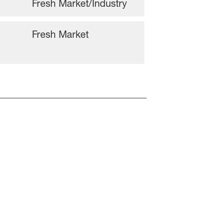
Fresh Market/Industry
Fresh Market