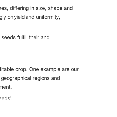
es, differing in size, shape and
y on yield and uniformity,
eeds fulfill their and
s.
fitable crop. One example are our
w geographical regions and
gement.
eeds’.