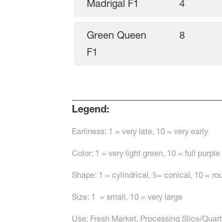
Madrigal F1
4
Green Queen
8
F1
Legend:
Earliness: 1 = very late, 10 = very early
Color: 1 = very light green, 10 = full purple
Shape: 1 = cylindrical, 5= conical, 10 = r
Size: 1 = small, 10 = very large
Use: Fresh Market, Processing Slice/Quarte