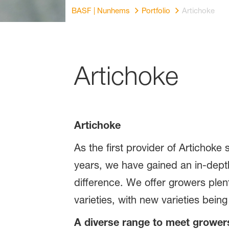
BASF | Nunhems
Portfolio
Artichoke
Artichoke
Artichoke
As the first provider of Artichoke
years, we have gained an in-dept
difference. We offer growers plen
varieties, with new varieties bei
A diverse range to meet growe