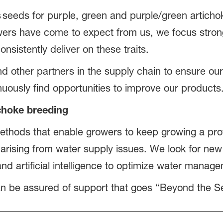
 seeds for purple, green and purple/green artichok
ers have come to expect from us, we focus strongl
nsistently deliver on these traits.
other partners in the supply chain to ensure our s
nuously find opportunities to improve our product
ichoke breeding
thods that enable growers to keep growing a pro
 arising from water supply issues. We look for ne
nd artificial intelligence to optimize water mana
n be assured of support that goes “Beyond the S