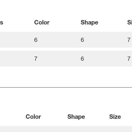
ss
Color
Shape
S
6
6
7
7
6
7
s
Color
Shape
Size