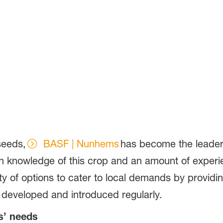
 seeds,
BASF | Nunhems
has become the leader i
h knowledge of this crop and an amount of experie
ty of options to cater to local demands by providi
ng developed and introduced regularly.
rs’ needs