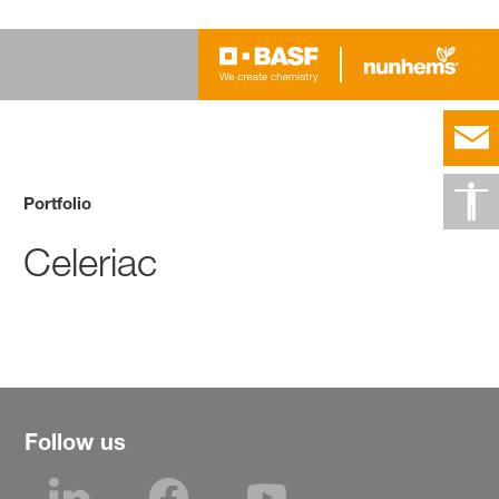
Portfolio
Celeriac
Follow us