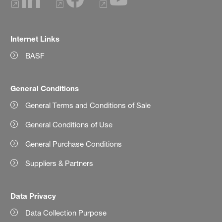
Internet Links
BASF
General Conditions
General Terms and Conditions of Sale
General Conditions of Use
General Purchase Conditions
Suppliers & Partners
Data Privacy
Data Collection Purpose