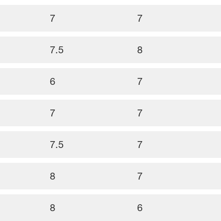
7
7
7.5
8
6
7
7
7
7.5
7
8
7
8
6