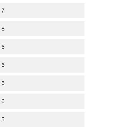
7
8
6
6
6
6
5