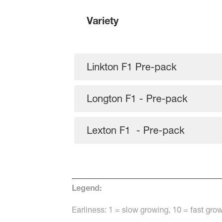
Variety
Linkton F1 Pre-pack
Longton F1 - Pre-pack
Lexton F1 - Pre-pack
Legend:
Earliness: 1 = slow growing, 10 = fast g