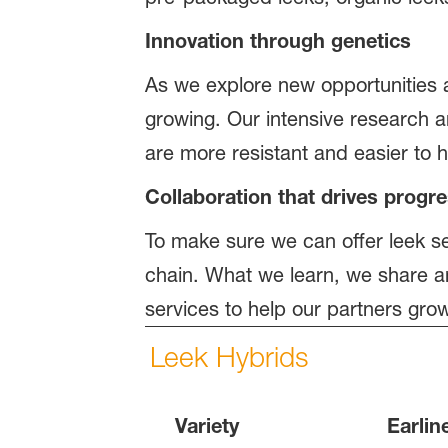
Innovation through genetics
As we explore new opportunities a
growing. Our intensive research a
are more resistant and easier to 
Collaboration that drives prog
To make sure we can offer leek se
chain. What we learn, we share a
services to help our partners gro
Leek Hybrids
Variety
Earlin