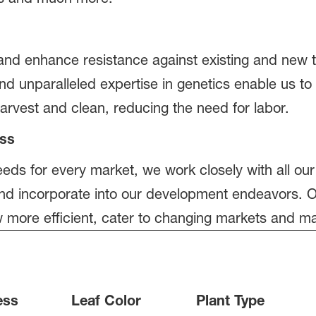
nd enhance resistance against existing and new t
nd unparalleled expertise in genetics enable us to
harvest and clean, reducing the need for labor.
ress
eds for every market, we work closely with all our
nd incorporate into our development endeavors. O
w more efficient, cater to changing markets and m
ess
Leaf Color
Plant Type