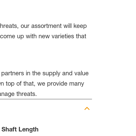
hreats, our assortment will keep
 come up with new varieties that
 partners in the supply and value
n top of that, we provide many
anage threats.
Shaft Length