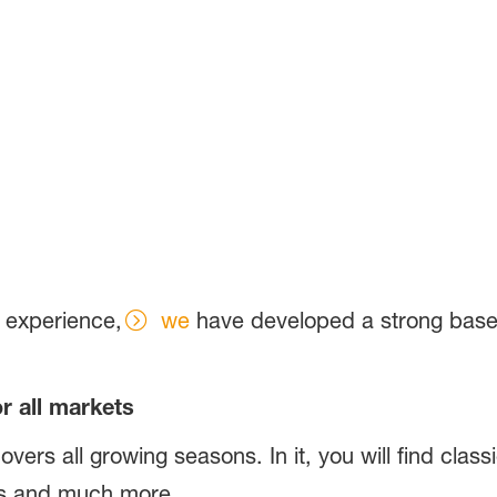
f experience,
we
have developed a strong base f
or all markets
covers all growing seasons. In it, you will find clas
eks and much more.