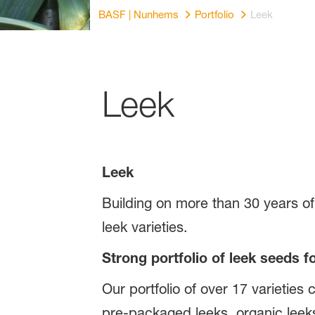
BASF | Nunhems
Portfolio
Leek
Leek
Leek
Building on more than 30 years o
leek varieties.
Strong portfolio of leek seeds f
Our portfolio of over 17 varieties 
pre-packaged leeks, organic le