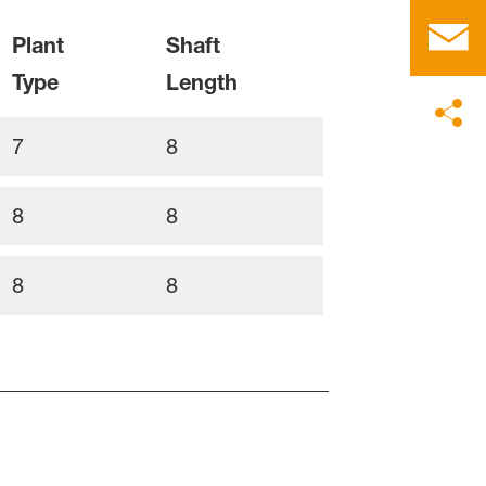
Plant
Shaft
Type
Length
7
8
8
8
8
8