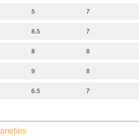
5
7
8.5
7
8
8
9
8
6.5
7
arieties