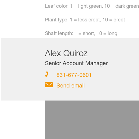
Leaf color: 1 = light green, 10 = dark gr
Plant type: 1 = less erect, 10 = erect
Shaft length: 1 = short, 10 = long
Alex Quiroz
Senior Account Manager
831-677-0601
Send email
Shafton