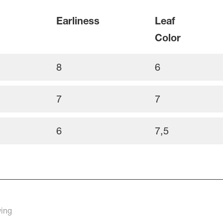
Earliness
Leaf
Color
8
6
7
7
6
7,5
rowing