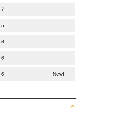
7
5
6
6
6
New!