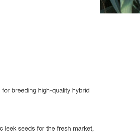
or breeding high-quality hybrid
sic leek seeds for the fresh market,