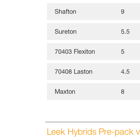
Shafton
9
Sureton
5.5
70403 Flexiton
5
70408 Laston
4.5
Maxton
8
Leek Hybrids Pre-pack v