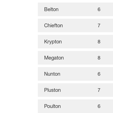
Belton
6
Chiefton
7
Krypton
8
Megaton
8
Nunton
6
Pluston
7
Poulton
6