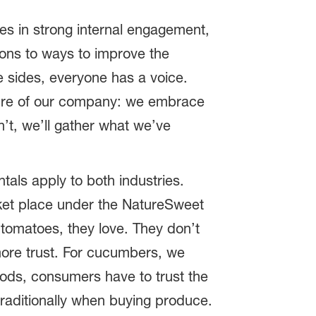
ves in strong internal engagement,
ions to ways to improve the
 sides, everyone has a voice.
lture of our company: we embrace
n’t, we’ll gather what we’ve
tals apply to both industries.
rket place under the NatureSweet
 tomatoes, they love. They don’t
more trust. For cucumbers, we
oods, consumers have to trust the
traditionally when buying produce.