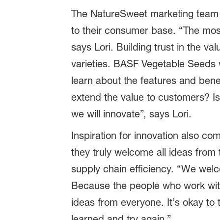
The NatureSweet marketing team is
to their consumer base. “The most
says Lori. Building trust in the v
varieties. BASF Vegetable Seeds 
learn about the features and bene
extend the value to customers? Is
we will innovate”, says Lori.
Inspiration for innovation also co
they truly welcome all ideas from
supply chain efficiency. “We wel
Because the people who work with
ideas from everyone. It’s okay to 
learned and try again.”