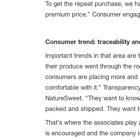
To get the repeat purchase, we ha
premium price.” Consumer engageme
Consumer trend: traceability an
Important trends in that area are
their produce went through the ro
consumers are placing more and m
comfortable with it.” Transparency
NatureSweet. “They want to know 
packed and shipped. They want to 
That’s where the associates play
is encouraged and the company is 