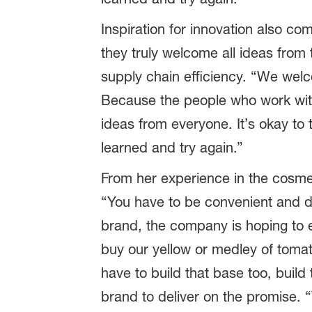
Inspiration for innovation also co
they truly welcome all ideas from
supply chain efficiency. “We wel
Because the people who work with
ideas from everyone. It’s okay to 
learned and try again.”
From her experience in the cosmet
“You have to be convenient and d
brand, the company is hoping to e
buy our yellow or medley of toma
have to build that base too, buil
brand to deliver on the promise. “