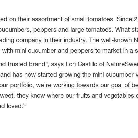
ed on their assortment of small tomatoes. Since 
d cucumbers, peppers and large tomatoes. What sta
eading company in their industry. The well-known
s with mini cucumber and peppers to market in a 
nd trusted brand”, says Lori Castillo of NatureS
 and has now started growing the mini cucumber 
r portfolio, we’re working towards our goal of be
Sweet, they know where our fruits and vegetables
nd loved.”