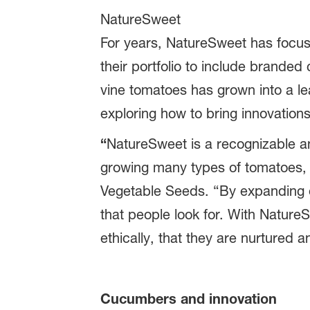
NatureSweet
For years, NatureSweet has focus
their portfolio to include brande
vine tomatoes has grown into a l
exploring how to bring innovation
“
NatureSweet is a recognizable a
growing many types of tomatoes,
Vegetable Seeds. “By expanding ou
that people look for. With Nature
ethically, that they are nurtured a
Cucumbers and innovation