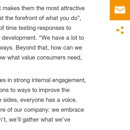
t makes them the most attractive
 the forefront of what you do”,
of time testing responses to
t development. “We have a lot to
 always. Beyond that, how can we
 know what value consumers need,
ves in strong internal engagement,
ions to ways to improve the
 sides, everyone has a voice.
lture of our company: we embrace
n’t, we’ll gather what we’ve