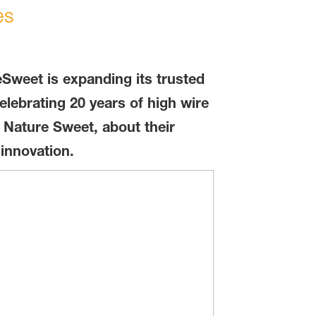
es
eSweet is expanding its trusted
lebrating 20 years of high wire
 Nature Sweet, about their
innovation.