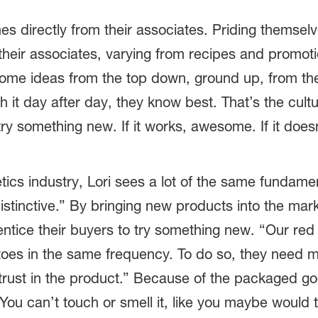
mes directly from their associates. Priding themsel
 their associates, varying from recipes and promot
come ideas from the top down, ground up, from the
 it day after day, they know best. That’s the cu
try something new. If it works, awesome. If it does
ics industry, Lori sees a lot of the same fundamen
istinctive.” By bringing new products into the ma
ntice their buyers to try something new. “Our red
toes in the same frequency. To do so, they need 
d trust in the product.” Because of the packaged g
You can’t touch or smell it, like you maybe would 