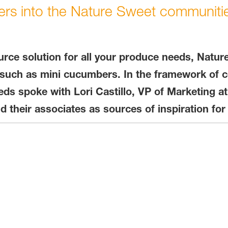
ers into the Nature Sweet communiti
rce solution for all your produce needs, Natur
such as mini cucumbers. In the framework of ce
s spoke with Lori Castillo, VP of Marketing at
heir associates as sources of inspiration for 