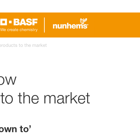
products to the market
How
to the market
own to’