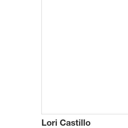
Lori Castillo