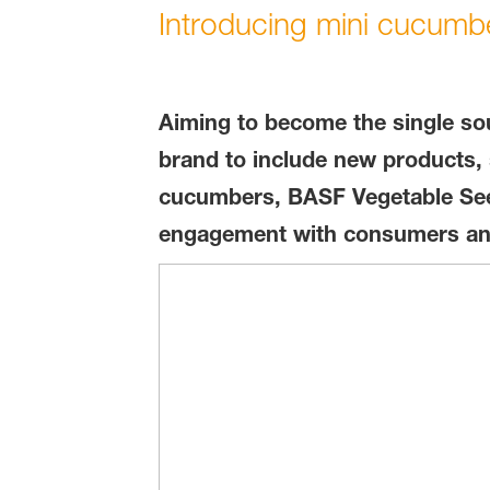
Introducing mini cucumb
Aiming to become the single sou
brand to include new products, 
cucumbers, BASF Vegetable Seed
engagement with consumers and t