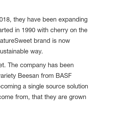
2018, they have been expanding
rted in 1990 with cherry on the
 NatureSweet brand is now
sustainable way.
weet. The company has been
variety Beesan from BASF
coming a single source solution
 come from, that they are grown