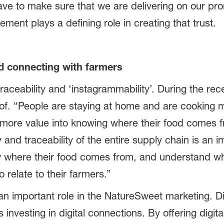
ve to make sure that we are delivering on our prom
nt plays a defining role in creating that trust.
d connecting with farmers
 traceability and ‘instagrammability’. During the r
of. “People are staying at home and are cooking m
ore value into knowing where their food comes fro
 and traceability of the entire supply chain is an 
where their food comes from, and understand what
relate to their farmers.”
 an important role in the NatureSweet marketing.
investing in digital connections. By offering digi