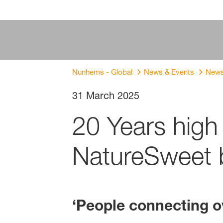
Nunhems - Global
News & Events
New
31 March 2025
20 Years hig
NatureSweet b
‘
People connecting ov