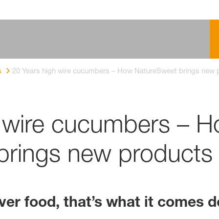
s
20 Years high wire cucumbers – How NatureSweet brings new 
h wire cucumbers – 
rings new products 
er food, that’s what it comes d