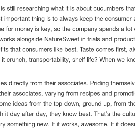
 still researching what it is about cucumbers tha
 important thing is to always keep the consumer at
alue for money is key, so the company spends a lot 
works alongside NatureSweet in trials and produc
fits that consumers like best. Taste comes first,
 it crunch, transportability, shelf life? When we
mes directly from their associates. Priding themsel
 their associates, varying from recipes and promot
come ideas from the top down, ground up, from the
 it day after day, they know best. That’s the cu
try something new. If it works, awesome. If it does