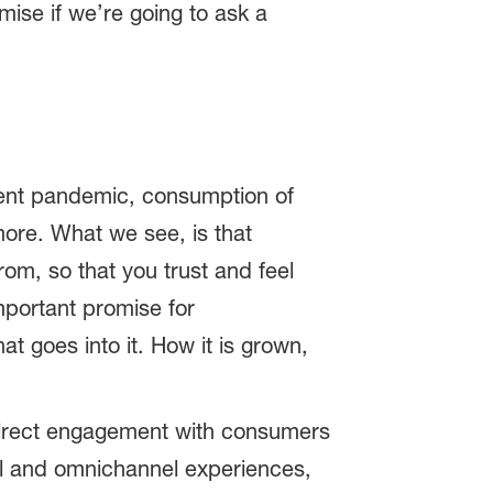
ise if we’re going to ask a
ecent pandemic, consumption of
ore. What we see, is that
m, so that you trust and feel
important promise for
 goes into it. How it is grown,
 Direct engagement with consumers
tal and omnichannel experiences,