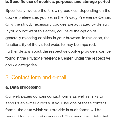
b. Specific use of cookies, purposes and storage period
Specifically, we use the following cookies, depending on the
cookie preferences you set in the Privacy Preference Center.
Only the strictly necessary cookies are activated by default.
If you do not want this either, you have the option of
generally rejecting cookies in your browser. In this case, the
functionality of the visited website may be impaired.
Further details about the respective cookie providers can be
found in the Privacy Preference Center, under the respective
cookie categories.
3. Contact form and e-mail
a. Data processing
Our web pages contain contact forms as well as links to
send us an e-mail directly. If you use one of these contact
forms, the data which you provide in such forms will be
transmitted to us and processed. The mandatory data that