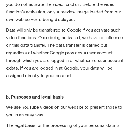
you do not activate the video function. Before the video
function’s activation, only a preview image loaded from our
own web server is being displayed.
Data will only be transferred to Google if you activate such
video functions. Once being activated, we have no influence
on this data transfer. The data transfer is carried out
regardless of whether Google provides a user account
through which you are logged in or whether no user account
exists. If you are logged in at Google, your data will be
assigned directly to your account.
b. Purposes and legal basis
We use YouTube videos on our website to present those to
you in an easy way.
The legal basis for the processing of your personal data is