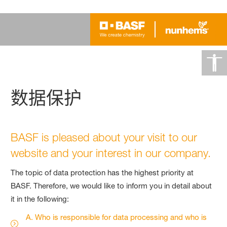
数据保护
BASF is pleased about your visit to our
website and your interest in our company.
The topic of data protection has the highest priority at
BASF. Therefore, we would like to inform you in detail about
it in the following:
A. Who is responsible for data processing and who is