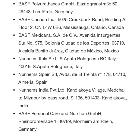
BASF Polyurethanes GmbH, Elastogranstraße 60,
49448, Lemförde, Germany
BASF Canada Inc., 5025 Creekbank Road, Building A,
Floor 2, ON L4W 0B6, Mississauga, Ontario, Canada
BASF Mexicana, S.A. de C.V., Avenida Insurgentes
Sur No. 975, Colonia Ciudad de los Deportes, 03710,
Alcaldía Benito Juárez, Ciudad de México, Mexico
Nunhems Italy S.r.l., S.Agata Bolognese BO Italy,
40019, S.Agata Bolognese, Italy
Nunhems Spain Srl, Avda. de El Treinta nº 178, 04710,
Almeria, Spain
Nunhems India Pvt Ltd, Kandlakoya Village, Medchal
to Miyapur by pass road, S-196, 501403, Kandlakoya,
India
BASF Personal Care and Nutrition GmbH,
Rheinpromenade 1, 40789, Monheim am Rhein,
Germany