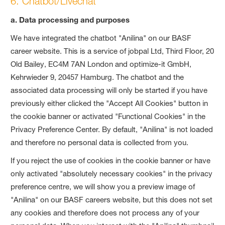
6. Chatbot/Livechat
a. Data processing and purposes
We have integrated the chatbot "Anilina" on our BASF
career website. This is a service of jobpal Ltd, Third Floor, 20
Old Bailey, EC4M 7AN London and optimize-it GmbH,
Kehrwieder 9, 20457 Hamburg. The chatbot and the
associated data processing will only be started if you have
previously either clicked the "Accept All Cookies" button in
the cookie banner or activated "Functional Cookies" in the
Privacy Preference Center. By default, "Anilina" is not loaded
and therefore no personal data is collected from you.
If you reject the use of cookies in the cookie banner or have
only activated "absolutely necessary cookies" in the privacy
preference centre, we will show you a preview image of
"Anilina" on our BASF careers website, but this does not set
any cookies and therefore does not process any of your