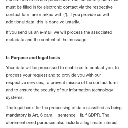
must be filled in for electronic contact via the respective
contact form are marked with (*). If you provide us with
additional data, this is done voluntarily.
If you send us an e-mail, we will process the associated
metadata and the content of the message.
b. Purpose and legal basis
Your data will be processed to enable us to contact you, to
process your request and to provide you with our
respective services, to prevent misuse of the contact form
and to ensure the security of our information technology
systems.
The legal basis for the processing of data classified as being
mandatory is Art. 6 para. 1 sentence 1 lit. f GDPR. The
aforementioned purposes also include a legitimate interest