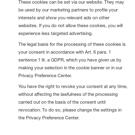
These cookies can be set via our website. They may
be used by our marketing partners to profile your
interests and show you relevant ads on other
websites. If you do not allow these cookies, you will
experience less targeted advertising.
The legal basis for the processing of these cookies is
your consent in accordance with Art. 6 para. 1
sentence 1 lit. a GDPR, which you have given us by
making your selection in the cookie banner or in our
Privacy Preference Center.
You have the right to revoke your consent at any time,
without affecting the lawfulness of the processing
carried out on the basis of the consent until
revocation. To do so, please change the settings in
the Privacy Preference Center.