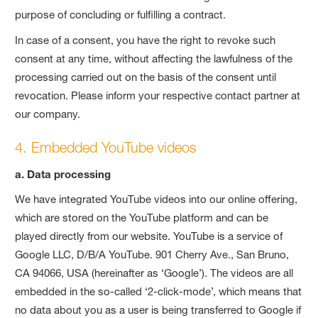
purpose of concluding or fulfilling a contract.
In case of a consent, you have the right to revoke such
consent at any time, without affecting the lawfulness of the
processing carried out on the basis of the consent until
revocation. Please inform your respective contact partner at
our company.
4. Embedded YouTube videos
a. Data processing
We have integrated YouTube videos into our online offering,
which are stored on the YouTube platform and can be
played directly from our website. YouTube is a service of
Google LLC, D/B/A YouTube. 901 Cherry Ave., San Bruno,
CA 94066, USA (hereinafter as ‘Google’). The videos are all
embedded in the so-called ‘2-click-mode’, which means that
no data about you as a user is being transferred to Google if