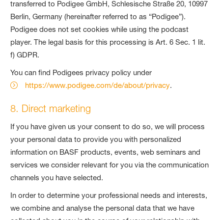
transferred to Podigee GmbH, Schlesische Straße 20, 10997
Berlin, Germany (hereinafter referred to as “Podigee”).
Podigee does not set cookies while using the podcast
player. The legal basis for this processing is Art. 6 Sec. 1 lit.
f) GDPR.
You can find Podigees privacy policy under
https://www.podigee.com/de/about/privacy
.
8. Direct marketing
If you have given us your consent to do so, we will process
your personal data to provide you with personalized
information on BASF products, events, web seminars and
services we consider relevant for you via the communication
channels you have selected.
In order to determine your professional needs and interests,
we combine and analyse the personal data that we have