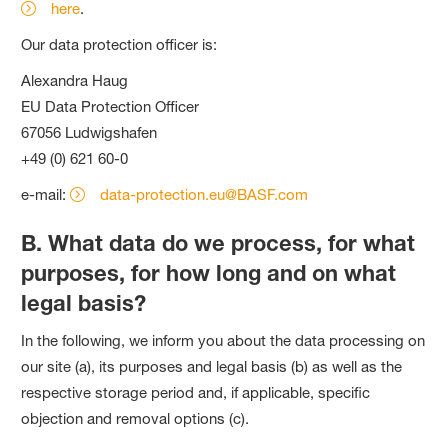
here
.
Our data protection officer is:
Alexandra Haug
EU Data Protection Officer
67056 Ludwigshafen
+49 (0) 621 60-0
e-mail:
data-protection.eu@BASF.com
B. What data do we process, for what
purposes, for how long and on what
legal basis?
In the following, we inform you about the data processing on
our site (a), its purposes and legal basis (b) as well as the
respective storage period and, if applicable, specific
objection and removal options (c).