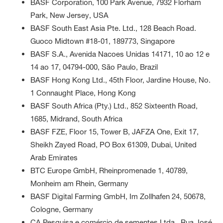
BASF Corporation, 100 Park Avenue, 7932 Florham
Park, New Jersey, USA
BASF South East Asia Pte. Ltd., 128 Beach Road.
Guoco Midtown #18-01, 189773, Singapore
BASF S.A., Avenida Nacoes Unidas 14171, 10 ao 12 e
14 ao 17, 04794-000, São Paulo, Brazil
BASF Hong Kong Ltd., 45th Floor, Jardine House, No.
1 Connaught Place, Hong Kong
BASF South Africa (Pty.) Ltd., 852 Sixteenth Road,
1685, Midrand, South Africa
BASF FZE, Floor 15, Tower B, JAFZA One, Exit 17,
Sheikh Zayed Road, PO Box 61309, Dubai, United
Arab Emirates
BTC Europe GmbH, Rheinpromenade 1, 40789,
Monheim am Rhein, Germany
BASF Digital Farming GmbH, Im Zollhafen 24, 50678,
Cologne, Germany
CA Pesquisa e comércio de sementes Ltda., Rua José