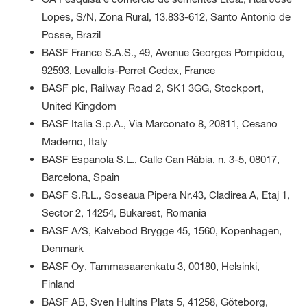
Lopes, S/N, Zona Rural, 13.833-612, Santo Antonio de
Posse, Brazil
BASF France S.A.S., 49, Avenue Georges Pompidou,
92593, Levallois-Perret Cedex, France
BASF plc, Railway Road 2, SK1 3GG, Stockport,
United Kingdom
BASF Italia S.p.A., Via Marconato 8, 20811, Cesano
Maderno, Italy
BASF Espanola S.L., Calle Can Ràbia, n. 3-5, 08017,
Barcelona, Spain
BASF S.R.L., Soseaua Pipera Nr.43, Cladirea A, Etaj 1,
Sector 2, 14254, Bukarest, Romania
BASF A/S, Kalvebod Brygge 45, 1560, Kopenhagen,
Denmark
BASF Oy, Tammasaarenkatu 3, 00180, Helsinki,
Finland
BASF AB, Sven Hultins Plats 5, 41258, Göteborg,