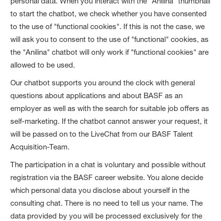
personal data. When you interact with the "Anilina" thumbnail
to start the chatbot, we check whether you have consented
to the use of "functional cookies". If this is not the case, we
will ask you to consent to the use of "functional" cookies, as
the "Anilina" chatbot will only work if "functional cookies" are
allowed to be used.
Our chatbot supports you around the clock with general
questions about applications and about BASF as an
employer as well as with the search for suitable job offers as
self-marketing. If the chatbot cannot answer your request, it
will be passed on to the LiveChat from our BASF Talent
Acquisition-Team.
The participation in a chat is voluntary and possible without
registration via the BASF career website. You alone decide
which personal data you disclose about yourself in the
consulting chat. There is no need to tell us your name. The
data provided by you will be processed exclusively for the