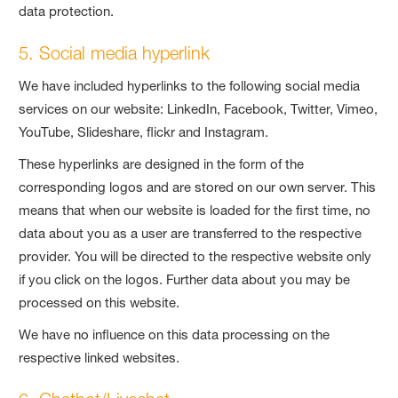
data protection.
5. Social media hyperlink
We have included hyperlinks to the following social media
services on our website: LinkedIn, Facebook, Twitter, Vimeo,
YouTube, Slideshare, flickr and Instagram.
These hyperlinks are designed in the form of the
corresponding logos and are stored on our own server. This
means that when our website is loaded for the first time, no
data about you as a user are transferred to the respective
provider. You will be directed to the respective website only
if you click on the logos. Further data about you may be
processed on this website.
We have no influence on this data processing on the
respective linked websites.