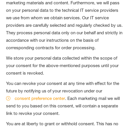
marketing materials and content. Furthermore, we will pass
on your personal data to the technical IT service providers
we use from whom we obtain services. Our IT service
providers are carefully selected and regularly checked by us.
They process personal data only on our behalf and strictly in
accordance with our instructions on the basis of
corresponding contracts for order processing.
We store your personal data collected within the scope of
your consent for the above-mentioned purposes until your
consent is revoked.
You can revoke your consent at any time with effect for the
future by notifying us of your revocation under our
consent preference center
. Each marketing mail we will
send to you based on this consent, will contain a separate
link to revoke your consent.
You are at liberty to grant or withhold consent. This has no