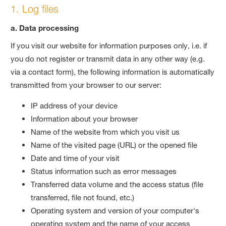
1. Log files
a. Data processing
If you visit our website for information purposes only, i.e. if
you do not register or transmit data in any other way (e.g.
via a contact form), the following information is automatically
transmitted from your browser to our server:
IP address of your device
Information about your browser
Name of the website from which you visit us
Name of the visited page (URL) or the opened file
Date and time of your visit
Status information such as error messages
Transferred data volume and the access status (file
transferred, file not found, etc.)
Operating system and version of your computer's
operating system and the name of your access