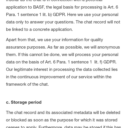
application to BASF, the legal basis for processing is Art. 6
Para. 1 sentence 1 lit. b) GDPR. Here we use your personal
data only to answer your questions. The chat record will not
be linked to a concrete application.
Apart from that, we use your information for quality
assurance purposes. As far as possible, we will anonymous
them. If this cannot be done, we will process your personal
data on the basis of Art. 6 Para. 1 sentence 1 lit. f) GDPR.
Our legitimate interest in processing the data collected lies
in the continuous improvement of our service within the
framework of the chat.
c. Storage period
The chat record and its associated metadata will be deleted
or blocked as soon as the purpose for which it was stored
ceases to apply. Furthermore, data may be stored if this has