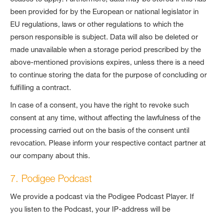
been provided for by the European or national legislator in
EU regulations, laws or other regulations to which the
person responsible is subject. Data will also be deleted or
made unavailable when a storage period prescribed by the
above-mentioned provisions expires, unless there is a need
to continue storing the data for the purpose of concluding or
fulfilling a contract.
In case of a consent, you have the right to revoke such
consent at any time, without affecting the lawfulness of the
processing carried out on the basis of the consent until
revocation. Please inform your respective contact partner at
our company about this.
7. Podigee Podcast
We provide a podcast via the Podigee Podcast Player. If
you listen to the Podcast, your IP-address will be