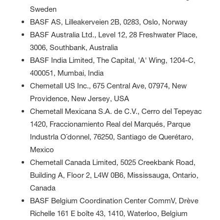
Sweden
BASF AS, Lilleakerveien 2B, 0283, Oslo, Norway
BASF Australia Ltd., Level 12, 28 Freshwater Place,
3006, Southbank, Australia
BASF India Limited, The Capital, 'A' Wing, 1204-C,
400051, Mumbai, India
Chemetall US Inc., 675 Central Ave, 07974, New
Providence, New Jersey, USA
Chemetall Mexicana S.A. de C.V., Cerro del Tepeyac
1420, Fraccionamiento Real del Marqués, Parque
Industrla O´donnel, 76250, Santiago de Querétaro,
Mexico
Chemetall Canada Limited, 5025 Creekbank Road,
Building A, Floor 2, L4W 0B6, Mississauga, Ontario,
Canada
BASF Belgium Coordination Center CommV, Drève
Richelle 161 E boîte 43, 1410, Waterloo, Belgium