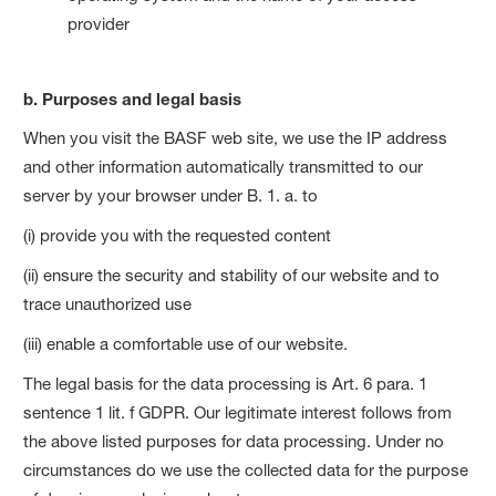
provider
b. Purposes and legal basis
When you visit the BASF web site, we use the IP address
and other information automatically transmitted to our
server by your browser under B. 1. a. to
(i) provide you with the requested content
(ii) ensure the security and stability of our website and to
trace unauthorized use
(iii) enable a comfortable use of our website.
The legal basis for the data processing is Art. 6 para. 1
sentence 1 lit. f GDPR. Our legitimate interest follows from
the above listed purposes for data processing. Under no
circumstances do we use the collected data for the purpose