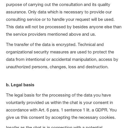
purpose of carrying out the consultation and its quality
assurance. Only data which is necessary to provide our
consulting service or to handle your request will be used.
This data will not be processed by besides anyone else than
the service providers mentioned above and us.
The transfer of the data is encrypted. Technical and
organizational security measures are used to protect the
data from intentional or accidental manipulation, access by
unauthorized persons, changes, loss and destruction.
b. Legal basis
The legal basis for the processing of the data you have
voluntarily provided us within the chat is your consent in
accordance with Art. 6 para. 1 sentence 1 lit. a GDPR. You
give us this consent by accepting the necessary cookies.
Insofar as the chat is in connection with a potential