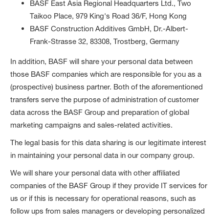
BASF East Asia Regional Headquarters Ltd., Two
Taikoo Place, 979 King's Road 36/F, Hong Kong
BASF Construction Additives GmbH, Dr.-Albert-
Frank-Strasse 32, 83308, Trostberg, Germany
In addition, BASF will share your personal data between
those BASF companies which are responsible for you as a
(prospective) business partner. Both of the aforementioned
transfers serve the purpose of administration of customer
data across the BASF Group and preparation of global
marketing campaigns and sales-related activities.
The legal basis for this data sharing is our legitimate interest
in maintaining your personal data in our company group.
We will share your personal data with other affiliated
companies of the BASF Group if they provide IT services for
us or if this is necessary for operational reasons, such as
follow ups from sales managers or developing personalized