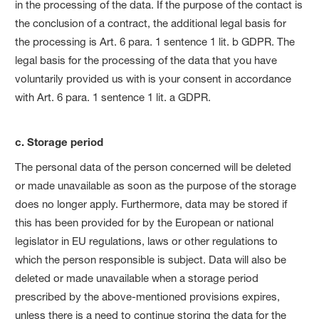
in the processing of the data. If the purpose of the contact is
the conclusion of a contract, the additional legal basis for
the processing is Art. 6 para. 1 sentence 1 lit. b GDPR. The
legal basis for the processing of the data that you have
voluntarily provided us with is your consent in accordance
with Art. 6 para. 1 sentence 1 lit. a GDPR.
c. Storage period
The personal data of the person concerned will be deleted
or made unavailable as soon as the purpose of the storage
does no longer apply. Furthermore, data may be stored if
this has been provided for by the European or national
legislator in EU regulations, laws or other regulations to
which the person responsible is subject. Data will also be
deleted or made unavailable when a storage period
prescribed by the above-mentioned provisions expires,
unless there is a need to continue storing the data for the