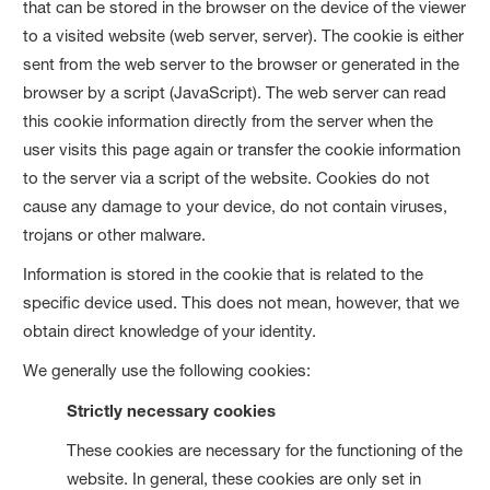
that can be stored in the browser on the device of the viewer
to a visited website (web server, server). The cookie is either
sent from the web server to the browser or generated in the
browser by a script (JavaScript). The web server can read
this cookie information directly from the server when the
user visits this page again or transfer the cookie information
to the server via a script of the website. Cookies do not
cause any damage to your device, do not contain viruses,
trojans or other malware.
Information is stored in the cookie that is related to the
specific device used. This does not mean, however, that we
obtain direct knowledge of your identity.
We generally use the following cookies:
Strictly necessary cookies
These cookies are necessary for the functioning of the
website. In general, these cookies are only set in