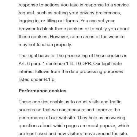
response to actions you take in response to a service
request, such as setting your privacy preferences,
logging in, or filling out forms. You can set your
browser to block these cookies or to notify you about
these cookies. However, some areas of the website
may not function properly.
The legal basis for the processing of these cookies is
Art. 6 para. 1 sentence 1 lit. f GDPR. Our legitimate
interest follows from the data processing purposes
listed under B.1.b.
Performance cookies
These cookies enable us to count visits and traffic
sources so that we can measure and improve the
performance of our website. They help us answering
questions about which pages are most popular, which
are least used and how visitors move around the site.