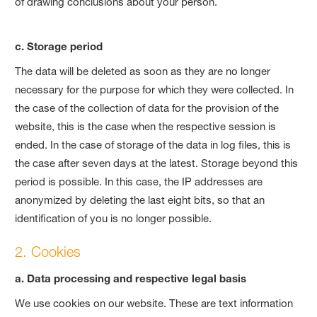
of drawing conclusions about your person.
c. Storage period
The data will be deleted as soon as they are no longer
necessary for the purpose for which they were collected. In
the case of the collection of data for the provision of the
website, this is the case when the respective session is
ended. In the case of storage of the data in log files, this is
the case after seven days at the latest. Storage beyond this
period is possible. In this case, the IP addresses are
anonymized by deleting the last eight bits, so that an
identification of you is no longer possible.
2. Cookies
a. Data processing and respective legal basis
We use cookies on our website. These are text information