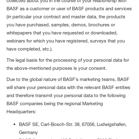
collected about you in the course of your relationship with
BASF as a customer or user of BASF products and services
(in particular your contract and master data, the products
you have purchased, samples, demos, brochures or
whitepapers that you have requested or downloaded,
webinars for which you have registered, surveys that you
have completed, etc.).
The legal basis for the processing of your personal data for
the above-mentioned purposes is your consent.
Due to the global nature of BASF’s marketing teams, BASF
will share your personal data with the relevant BASF entities
and therefore transmit your personal data to the following
BASF companies being the regional Marketing
Headquarters:
BASF SE, Carl-Bosch-Str. 38, 67056, Ludwigshafen,
Germany