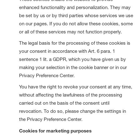
enhanced functionality and personalization. They may
be set by us or by third parties whose services we use
on our pages. If you do not allow these cookies, some
or all of these services may not function properly.
The legal basis for the processing of these cookies is
your consent in accordance with Art. 6 para. 1
sentence 1 lit. a GDPR, which you have given us by
making your selection in the cookie banner or in our
Privacy Preference Center.
You have the right to revoke your consent at any time,
without affecting the lawfulness of the processing
carried out on the basis of the consent until
revocation. To do so, please change the settings in
the Privacy Preference Center.
Cookies for marketing purposes