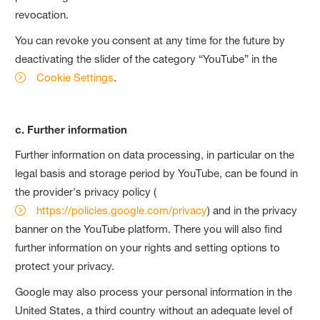
revocation.
You can revoke you consent at any time for the future by
deactivating the slider of the category “YouTube” in the
Cookie Settings
.
c. Further information
Further information on data processing, in particular on the
legal basis and storage period by YouTube, can be found in
the provider's privacy policy (
https://policies.google.com/privacy
) and in the privacy
banner on the YouTube platform. There you will also find
further information on your rights and setting options to
protect your privacy.
Google may also process your personal information in the
United States, a third country without an adequate level of