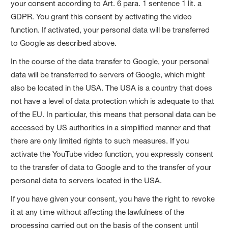
your consent according to Art. 6 para. 1 sentence 1 lit. a
GDPR. You grant this consent by activating the video
function. If activated, your personal data will be transferred
to Google as described above.
In the course of the data transfer to Google, your personal
data will be transferred to servers of Google, which might
also be located in the USA. The USA is a country that does
not have a level of data protection which is adequate to that
of the EU. In particular, this means that personal data can be
accessed by US authorities in a simplified manner and that
there are only limited rights to such measures. If you
activate the YouTube video function, you expressly consent
to the transfer of data to Google and to the transfer of your
personal data to servers located in the USA.
If you have given your consent, you have the right to revoke
it at any time without affecting the lawfulness of the
processing carried out on the basis of the consent until