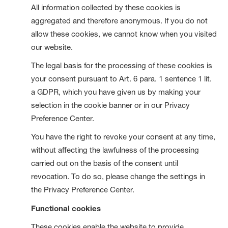
All information collected by these cookies is
aggregated and therefore anonymous. If you do not
allow these cookies, we cannot know when you visited
our website.
The legal basis for the processing of these cookies is
your consent pursuant to Art. 6 para. 1 sentence 1 lit.
a GDPR, which you have given us by making your
selection in the cookie banner or in our Privacy
Preference Center.
You have the right to revoke your consent at any time,
without affecting the lawfulness of the processing
carried out on the basis of the consent until
revocation. To do so, please change the settings in
the Privacy Preference Center.
Functional cookies
These cookies enable the website to provide