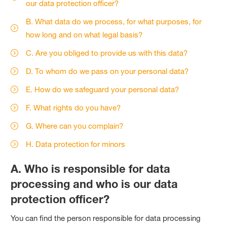
our data protection officer?
B. What data do we process, for what purposes, for
how long and on what legal basis?
C. Are you obliged to provide us with this data?
D. To whom do we pass on your personal data?
E. How do we safeguard your personal data?
F. What rights do you have?
G. Where can you complain?
H. Data protection for minors
A. Who is responsible for data
processing and who is our data
protection officer?
You can find the person responsible for data processing