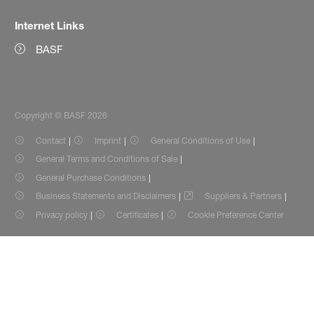
Internet Links
BASF
Copyright © BASF 2026
Contact
Imprint
General Conditions of Use
General Terms and Conditions of Sale
General Purchase Conditions
Business Statements and Disclaimers
Suppliers & Partners
Privacy policy
Certificates
Cookie Preference Center