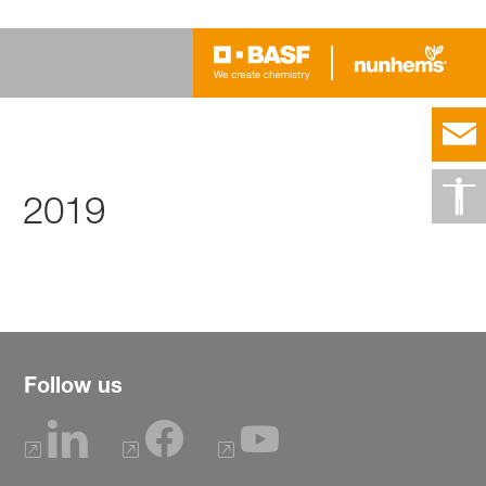
2019
Follow us