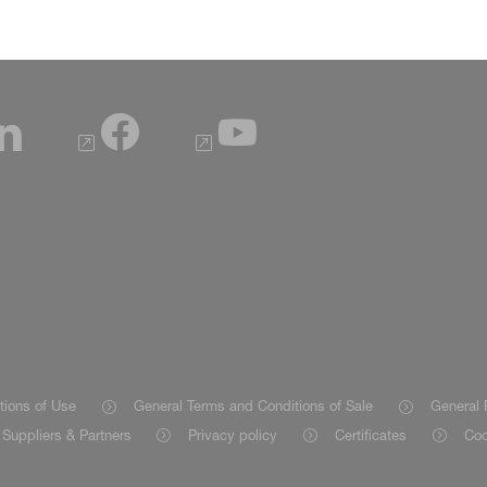
tions of Use
General Terms and Conditions of Sale
General 
Suppliers & Partners
Privacy policy
Certificates
Coo