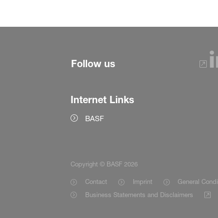
Follow us
Internet Links
BASF
Copyright © BASF 2026
Contact
Imprint
General Condi
Business Statements and Disclaimers