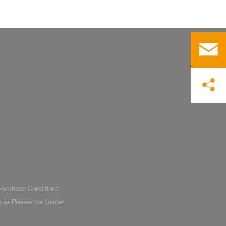
Purchase Conditions
kie Preference Center