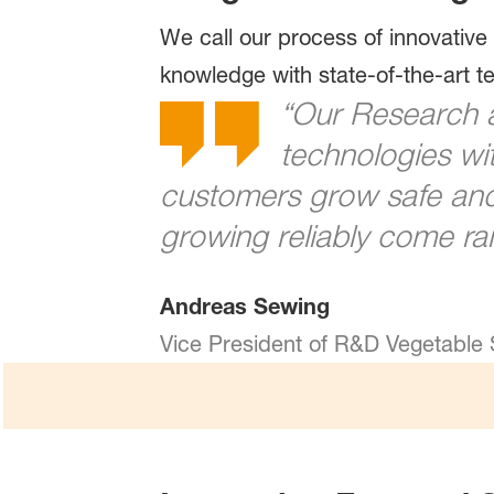
We call our process of innovative
knowledge with state-of-the-art 
“Our Research 
technologies wit
customers grow safe and 
growing reliably come rai
Andreas Sewing
Vice President of R&D Vegetable