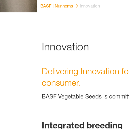
BASF | Nunhems
Innovation
Innovation
Delivering Innovation f
consumer.
BASF Vegetable Seeds is committe
Integrated breeding