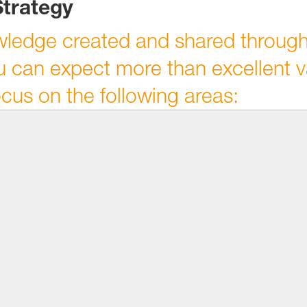
Strategy
wledge created and shared through
 can expect more than excellent v
ocus on the following areas: