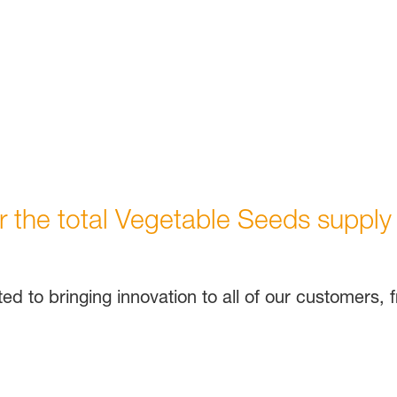
or the total Vegetable Seeds supply
d to bringing innovation to all of our customers,