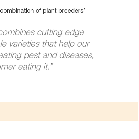
combination of plant breeders’
combines cutting edge
 varieties that help our
eating pest and diseases,
mer eating it.”