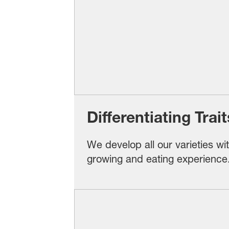
Differentiating Tra
We develop all our varieties wi
growing and eating experience