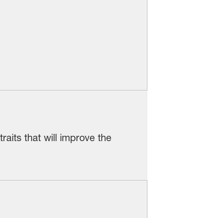
aits that will improve the