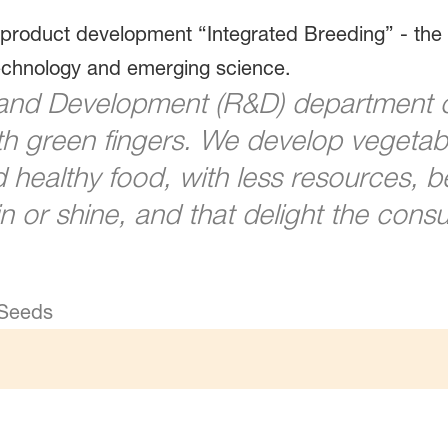
 product development “Integrated Breeding” - the 
technology and emerging science.
and Development (R&D) department 
h green fingers. We develop vegetable
healthy food, with less resources, b
n or shine, and that delight the consu
 Seeds