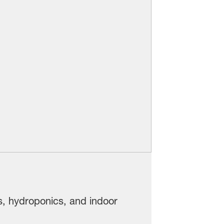
s, hydroponics, and indoor