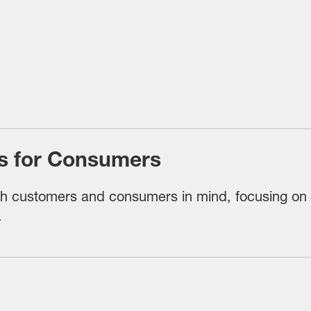
its for Consumers
th customers and consumers in mind, focusing on tr
.