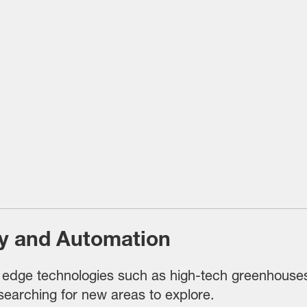
y and Automation
g edge technologies such as high-tech greenhouse
searching for new areas to explore.