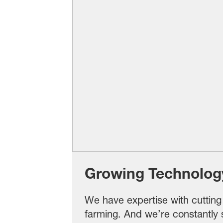
Growing Technolog
We have expertise with cuttin
farming. And we’re constantly 