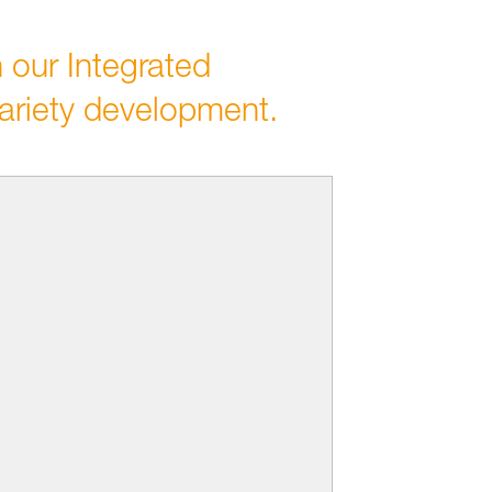
 our Integrated
ariety development.