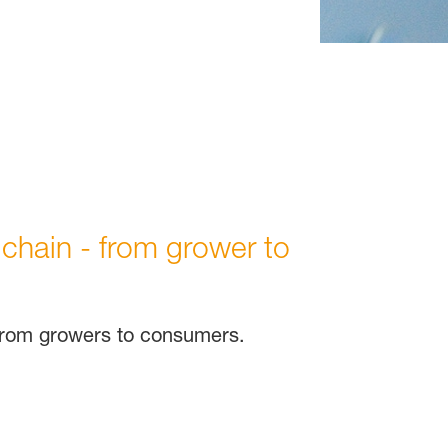
 chain - from grower to
 from growers to consumers.