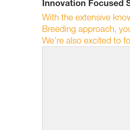
Innovation Focused 
With the extensive kno
Breeding approach, you
We’re also excited to f