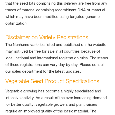
that the seed lots comprising this delivery are free from any
traces of material containing recombinant DNA or material
which may have been modified using targeted genome
optimization.
Disclaimer on Variety Registrations
The Nunhems varieties listed and published on the website
may not (yet) be free for sale in all countries because of
local, national and international registration rules. The status
of these registrations can vary day by day. Please consult
our sales department for the latest updates.
Vegetable Seed Product Specifications
Vegetable growing has become a highly specialized and
intensive activity. As a result of the ever increasing demand
for better quality, vegetable growers and plant raisers
require an improved quality of the basic material. The