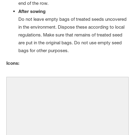
end of the row.
After sowing
Do not leave empty bags of treated seeds uncovered
in the environment. Dispose these according to local
regulations. Make sure that remains of treated seed
are put in the original bags. Do not use empty seed
bags for other purposes.
Icons: