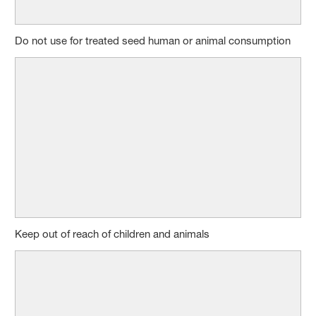
Do not use for treated seed human or animal consumption
Keep out of reach of children and animals