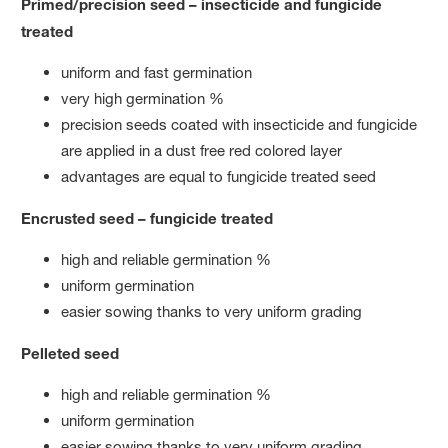
Primed/precision seed – insecticide and fungicide
treated
uniform and fast germination
very high germination %
precision seeds coated with insecticide and fungicide
are applied in a dust free red colored layer
advantages are equal to fungicide treated seed
Encrusted seed – fungicide treated
high and reliable germination %
uniform germination
easier sowing thanks to very uniform grading
Pelleted seed
high and reliable germination %
uniform germination
easier sowing thanks to very uniform grading