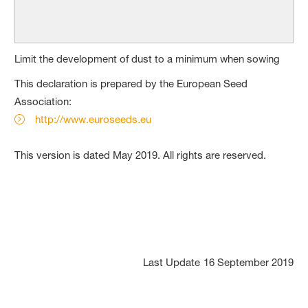
Limit the development of dust to a minimum when sowing
This declaration is prepared by the European Seed
Association:
http://www.euroseeds.eu
This version is dated May 2019. All rights are reserved.
Last Update
16 September 2019