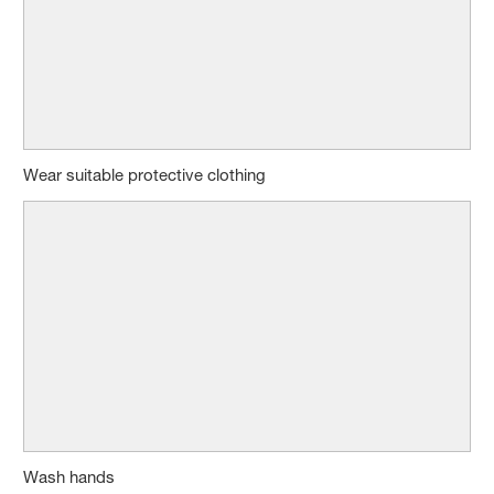
Wear suitable protective clothing
Wash hands