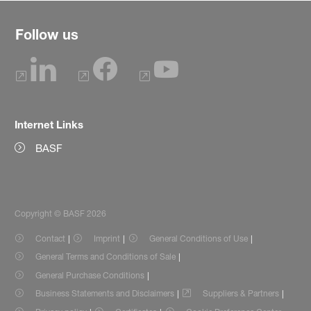
Follow us
Internet Links
BASF
Copyright © BASF 2026
Contact
Imprint
General Conditions of Use
General Terms and Conditions of Sale
General Purchase Conditions
Business Statements and Disclaimers
Suppliers & Partners