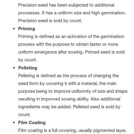
Precision seed has been subjected to additional
processes. It has a uniform size and high germination.
Precision seed is sold by count.
Priming
Priming is defined as an activation of the germination
process with the purpose to obtain faster or more
uniform emergence after sowing. Primed seed is sold
by count.
Pelleting
Pelleting is defined as the process of changing the
seed form by covering it with a material, the main
purpose being to improve uniformity of size and shape
resulting in improved sowing ability. Also additional
ingredients may be added. Pelleted seed is sold by
count.
Film Coating
Film coating is a full covering, usually pigmented layer,