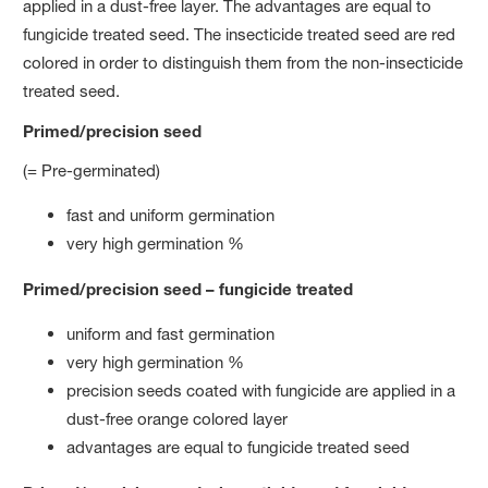
applied in a dust-free layer. The advantages are equal to
fungicide treated seed. The insecticide treated seed are red
colored in order to distinguish them from the non-insecticide
treated seed.
Primed/precision seed
(= Pre-germinated)
fast and uniform germination
very high germination %
Primed/precision seed – fungicide treated
uniform and fast germination
very high germination %
precision seeds coated with fungicide are applied in a
dust-free orange colored layer
advantages are equal to fungicide treated seed