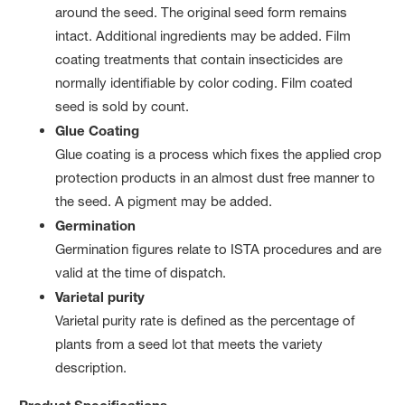
around the seed. The original seed form remains
intact. Additional ingredients may be added. Film
coating treatments that contain insecticides are
normally identifiable by color coding. Film coated
seed is sold by count.
Glue Coating
Glue coating is a process which fixes the applied crop
protection products in an almost dust free manner to
the seed. A pigment may be added.
Germination
Germination figures relate to ISTA procedures and are
valid at the time of dispatch.
Varietal purity
Varietal purity rate is defined as the percentage of
plants from a seed lot that meets the variety
description.
Product Specifications