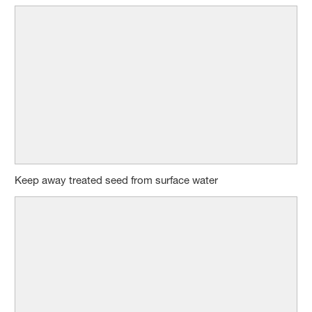
Keep away treated seed from surface water