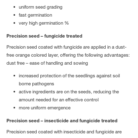
uniform seed grading
fast germination
very high germination %
Precision seed – fungicide treated
Precision seed coated with fungicide are applied in a dust-
free orange colored layer, offering the following advantages:
dust free – ease of handling and sowing
increased protection of the seedlings against soil
borne pathogens
active ingredients are on the seeds, reducing the
amount needed for an effective control
more uniform emergence
Precision seed – insecticide and fungicide treated
Precision seed coated with insecticide and fungicide are