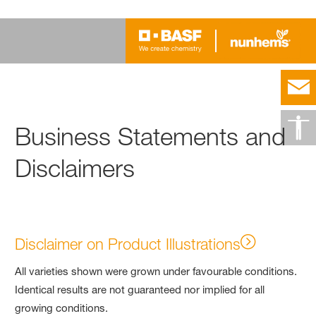
Business Statements and
Disclaimers
Disclaimer on Product Illustrations
All varieties shown were grown under favourable conditions.
Identical results are not guaranteed nor implied for all
growing conditions.