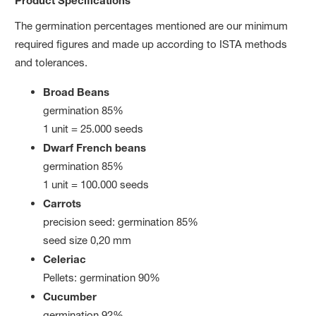
The germination percentages mentioned are our minimum
required figures and made up according to ISTA methods
and tolerances.
Broad Beans
germination 85%
1 unit = 25.000 seeds
Dwarf French beans
germination 85%
1 unit = 100.000 seeds
Carrots
precision seed: germination 85%
seed size 0,20 mm
Celeriac
Pellets: germination 90%
Cucumber
germination 92%