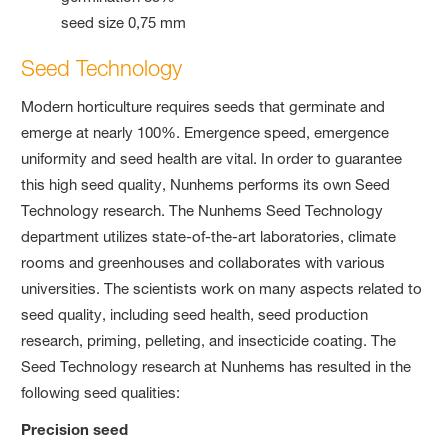
seed size 0,75 mm
Seed Technology
Modern horticulture requires seeds that germinate and
emerge at nearly 100%. Emergence speed, emergence
uniformity and seed health are vital. In order to guarantee
this high seed quality, Nunhems performs its own Seed
Technology research. The Nunhems Seed Technology
department utilizes state-of-the-art laboratories, climate
rooms and greenhouses and collaborates with various
universities. The scientists work on many aspects related to
seed quality, including seed health, seed production
research, priming, pelleting, and insecticide coating. The
Seed Technology research at Nunhems has resulted in the
following seed qualities:
Precision seed