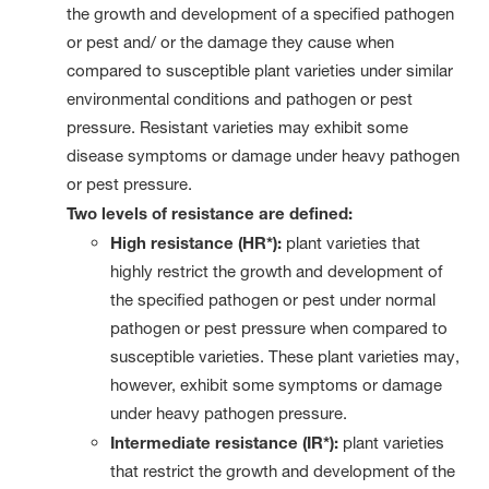
the growth and development of a specified pathogen
or pest and/ or the damage they cause when
compared to susceptible plant varieties under similar
environmental conditions and pathogen or pest
pressure. Resistant varieties may exhibit some
disease symptoms or damage under heavy pathogen
or pest pressure.
Two levels of resistance are defined:
High resistance (HR*):
plant varieties that
highly restrict the growth and development of
the specified pathogen or pest under normal
pathogen or pest pressure when compared to
susceptible varieties. These plant varieties may,
however, exhibit some symptoms or damage
under heavy pathogen pressure.
Intermediate resistance (IR*):
plant varieties
that restrict the growth and development of the