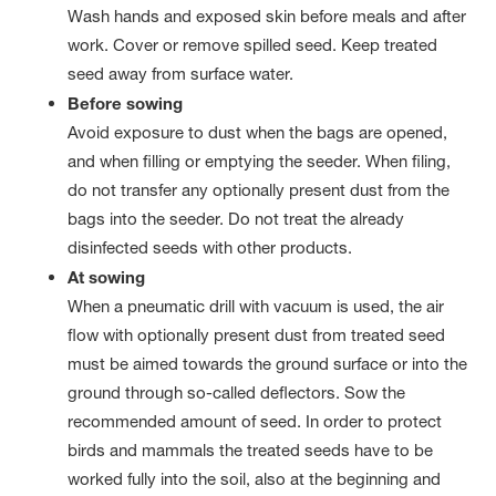
Wash hands and exposed skin before meals and after
work. Cover or remove spilled seed. Keep treated
seed away from surface water.
Before sowing
Avoid exposure to dust when the bags are opened,
and when filling or emptying the seeder. When filing,
do not transfer any optionally present dust from the
bags into the seeder. Do not treat the already
disinfected seeds with other products.
At sowing
When a pneumatic drill with vacuum is used, the air
flow with optionally present dust from treated seed
must be aimed towards the ground surface or into the
ground through so-called deflectors. Sow the
recommended amount of seed. In order to protect
birds and mammals the treated seeds have to be
worked fully into the soil, also at the beginning and