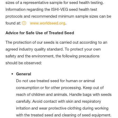
sizes of a representative sample for seed health testing.
Information regarding the ISHI-VEG seed health test
protocols and recommended minimum sample sizes can be
found at:
www.worldseed.org
.
Advice for Safe Use of Treated Seed
The protection of our seeds is carried out according to an
agreed industry quality standard. To protect your own
safety and the environment, the following precautions
should be observed:
General
Do not use treated seed for human or animal
consumption or for other processing. Keep out of
reach of children and animals. Handle bags with seeds
carefully. Avoid contact with skin and respiratory
irritation and wear protective clothing during working
with the treated seed and cleaning of seed equipment.