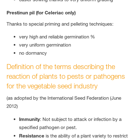
Prestinun pil (for Celeriac only)
Thanks to special priming and pelleting techniques:
very high and reliable germination %
very uniform germination
no dormancy
Definition of the terms describing the
reaction of plants to pests or pathogens
for the vegetable seed industry
(as adopted by the International Seed Federation (June
2012)
Immunity
: Not subject to attack or infection by a
specified pathogen or pest.
Resistance
is the ability of a plant variety to restrict