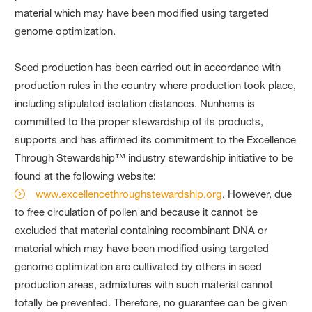
material which may have been modified using targeted
genome optimization.
Seed production has been carried out in accordance with
production rules in the country where production took place,
including stipulated isolation distances. Nunhems is
committed to the proper stewardship of its products,
supports and has affirmed its commitment to the Excellence
Through Stewardship™ industry stewardship initiative to be
found at the following website:
www.excellencethroughstewardship.org
. However, due
to free circulation of pollen and because it cannot be
excluded that material containing recombinant DNA or
material which may have been modified using targeted
genome optimization are cultivated by others in seed
production areas, admixtures with such material cannot
totally be prevented. Therefore, no guarantee can be given