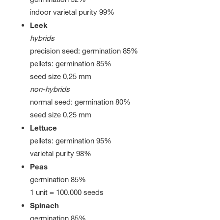
indoor varietal purity 99%
Leek
hybrids
precision seed: germination 85%
pellets: germination 85%
seed size 0,25 mm
non-hybrids
normal seed: germination 80%
seed size 0,25 mm
Lettuce
pellets: germination 95%
varietal purity 98%
Peas
germination 85%
1 unit = 100.000 seeds
Spinach
germination 85%