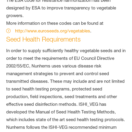
The ESA code for resistance harmonization has been
designed by ESA to improve transparency to vegetable
growers.
More information on these codes can be found at
http://www.euroseeds.org/vegetables
.
Seed Health Requirements
In order to supply sufficiently healthy vegetable seeds and in
order to meet the requirements of EU Council Directive
2002/55/EC, Nunhems uses various disease risk
management strategies to prevent and control seed
transmitted diseases. These may include and are not limited
to seed health testing programs, protected seed
production, field inspections, seed treatments and other
effective seed disinfection methods. ISHI_VEG has
developed the Manual of Seed Health Testing Methods,
which includes state of the art seed health testing protocols.
Nunhems follows the ISHI-VEG recommended minimum