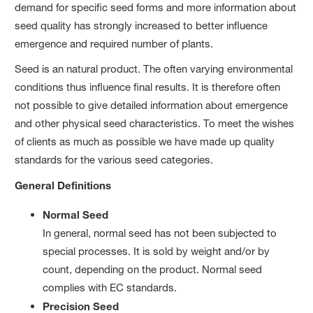
demand for specific seed forms and more information about
seed quality has strongly increased to better influence
emergence and required number of plants.
Seed is an natural product. The often varying environmental
conditions thus influence final results. It is therefore often
not possible to give detailed information about emergence
and other physical seed characteristics. To meet the wishes
of clients as much as possible we have made up quality
standards for the various seed categories.
General Definitions
Normal Seed
In general, normal seed has not been subjected to
special processes. It is sold by weight and/or by
count, depending on the product. Normal seed
complies with EC standards.
Precision Seed