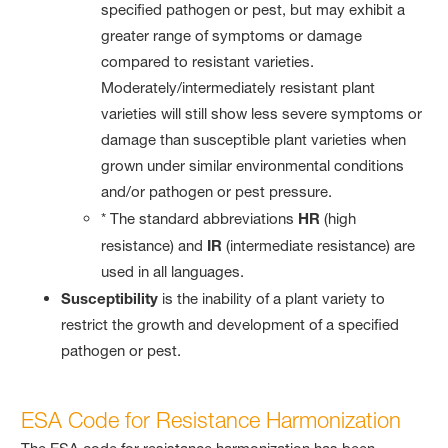
specified pathogen or pest, but may exhibit a
greater range of symptoms or damage
compared to resistant varieties.
Moderately/intermediately resistant plant
varieties will still show less severe symptoms or
damage than susceptible plant varieties when
grown under similar environmental conditions
and/or pathogen or pest pressure.
* The standard abbreviations
HR
(high
resistance) and
IR
(intermediate resistance) are
used in all languages.
Susceptibility
is the inability of a plant variety to
restrict the growth and development of a specified
pathogen or pest.
ESA Code for Resistance Harmonization