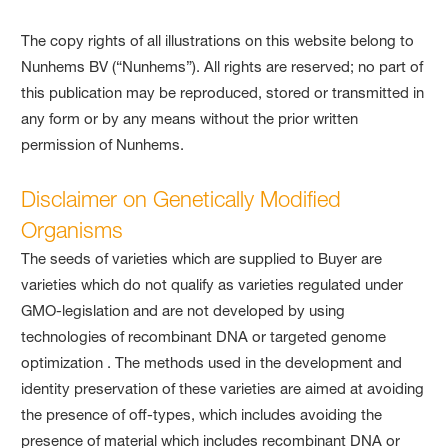
The copy rights of all illustrations on this website belong to
Nunhems BV (“Nunhems”). All rights are reserved; no part of
this publication may be reproduced, stored or transmitted in
any form or by any means without the prior written
permission of Nunhems.
Disclaimer on Genetically Modified
Organisms
The seeds of varieties which are supplied to Buyer are
varieties which do not qualify as varieties regulated under
GMO-legislation and are not developed by using
technologies of recombinant DNA or targeted genome
optimization . The methods used in the development and
identity preservation of these varieties are aimed at avoiding
the presence of off-types, which includes avoiding the
presence of material which includes recombinant DNA or