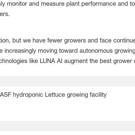
y monitor and measure plant performance and to d
mers.
on, but we have fewer growers and face continu
re increasingly moving toward autonomous growin
chnologies like LUNA AI augment the best grower 
ASF hydroponic Lettuce growing facility