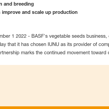
ion and breeding
s improve and scale up production
er 1 2022 - BASF's vegetable seeds business, op
that it has chosen IUNU as its provider of comput
partnership marks the continued movement toward