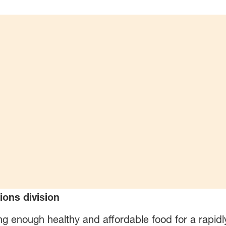
ions division
ng enough healthy and affordable food for a rapidl