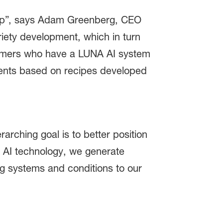
ship”, says Adam Greenberg, CEO
riety development, which in turn
tomers who have a LUNA AI system
nments based on recipes developed
rching goal is to better position
 AI technology, we generate
ng systems and conditions to our