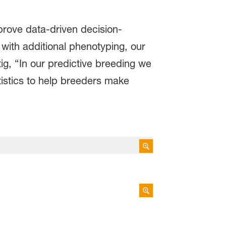
mprove data-driven decision-
with additional phenotyping, our
ig, “In our predictive breeding we
tistics to help breeders make