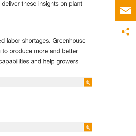
eliver these insights on plant
ed labor shortages. Greenhouse
g to produce more and better
capabilities and help growers