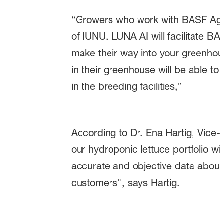
“Growers who work with BASF Agri
of IUNU. LUNA AI will facilitate B
make their way into your greenh
in their greenhouse will be able 
in the breeding facilities,”
According to Dr. Ena Hartig, Vice
our hydroponic lettuce portfolio
accurate and objective data about
customers", says Hartig.