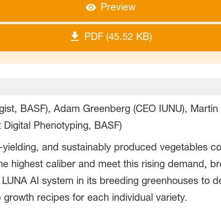
Preview
PDF (45.52 KB)
ogist, BASF), Adam Greenberg (CEO IUNU), Martin
 Digital Phenotyping, BASF)
-yielding, and sustainably produced vegetables co
 the highest caliber and meet this rising demand, 
UNA AI system in its breeding greenhouses to de
growth recipes for each individual variety.