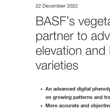
22 December 2022
BASF’s veget
partner to adv
elevation and
varieties
An advanced digital phenoty
on growing patterns and tra
More accurate and objective