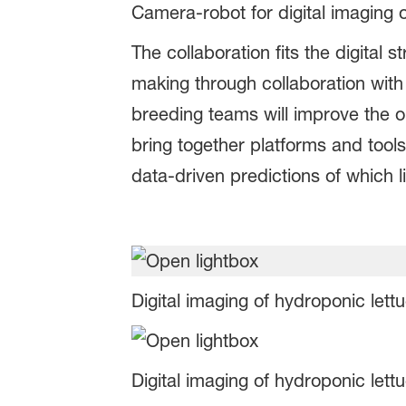
Camera-robot for digital imaging 
The collaboration fits the digita
making through collaboration with
breeding teams will improve the ou
bring together platforms and tool
data-driven predictions of which li
Digital imaging of hydroponic lett
Digital imaging of hydroponic lett