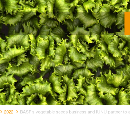
2022
BASF’s vegetable seeds business and IUNU partner to adv