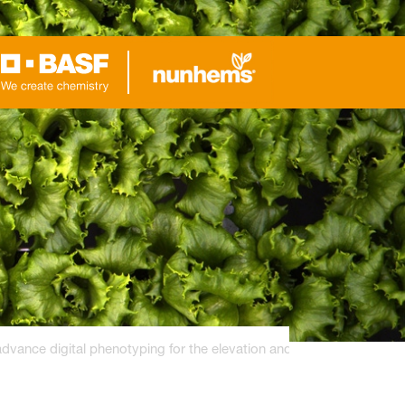
ance digital phenotyping for the elevation and breeding of hydrop