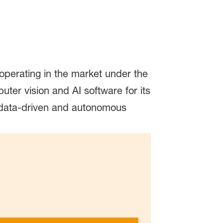
erating in the market under the
er vision and AI software for its
 data-driven and autonomous