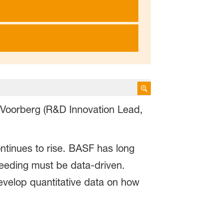
 Voorberg (R&D Innovation Lead,
ntinues to rise. BASF has long
breeding must be data-driven.
velop quantitative data on how