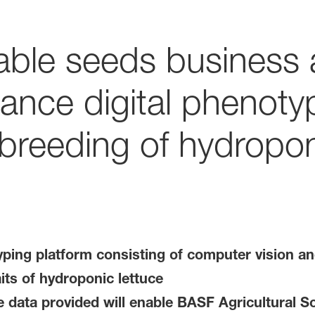
able seeds business
ance digital phenotyp
 breeding of hydropon
ping platform consisting of computer vision an
its of hydroponic lettuce
 data provided will enable BASF Agricultural Sol