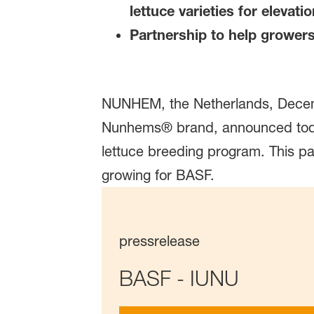
lettuce varieties for elevat
Partnership to help grower
NUNHEM, the Netherlands, Decemb
Nunhems® brand, announced today 
lettuce breeding program. This 
growing for BASF.
pressrelease
BASF - IUNU