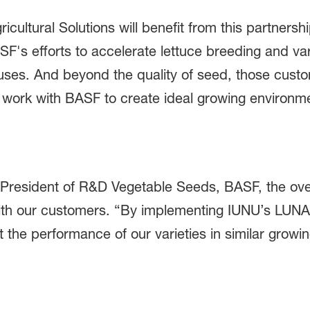
cultural Solutions will benefit from this partner
ASF's efforts to accelerate lettuce breeding and va
ouses. And beyond the quality of seed, those cus
to work with BASF to create ideal growing enviro
-President of R&D Vegetable Seeds, BASF, the overa
 with our customers. “By implementing IUNU’s LUNA
 the performance of our varieties in similar growi