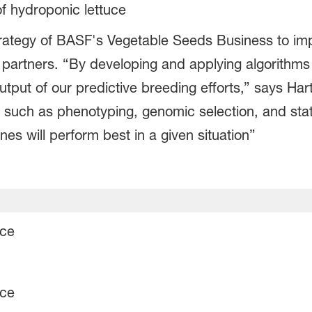
of hydroponic lettuce
l strategy of BASF's Vegetable Seeds Business to i
 partners. “By developing and applying algorithms 
tput of our predictive breeding efforts,” says Hart
s such as phenotyping, genomic selection, and sta
nes will perform best in a given situation”
uce
uce