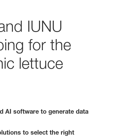
 and IUNU
ing for the
ic lettuce
d AI software to generate data
utions to select the right