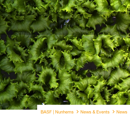
BASF | Nunhems
News & Events
News