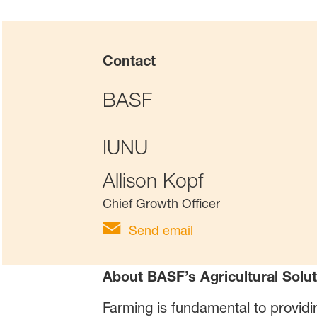
Contact
BASF
IUNU
Allison Kopf
Chief Growth Officer
Send email
About BASF’s Agricultural Solut
Farming is fundamental to providi