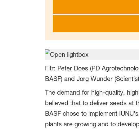
Fltr: Peter Does (PD Agrotechnol
BASF) and Jorg Wunder (Scientist
The demand for high-quality, high
believed that to deliver seeds at
BASF chose to implement IUNU’s L
plants are growing and to develop 