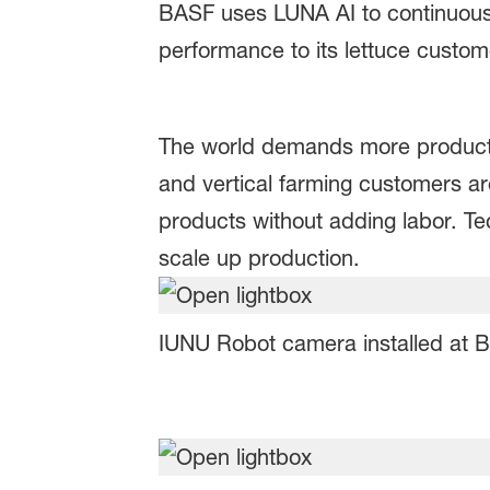
BASF uses LUNA AI to continuousl
performance to its lettuce custo
The world demands more producti
and vertical farming customers a
products without adding labor. Te
scale up production.
IUNU Robot camera installed at B