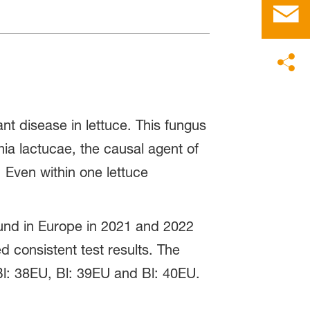
t disease in lettuce. This fungus
mia lactucae, the causal agent of
. Even within one lettuce
und in Europe in 2021 and 2022
d consistent test results. The
l: 38EU, Bl: 39EU and Bl: 40EU.