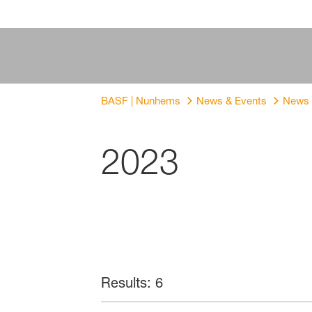
BASF | Nunhems
News & Events
News
2023
Results: 6