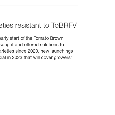
ties resistant to ToBRFV
arly start of the Tomato Brown
sought and offered solutions to
varieties since 2020, new launchings
l in 2023 that will cover growers’