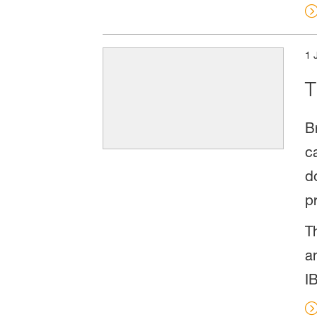
1 
T
B
c
d
p
T
a
I