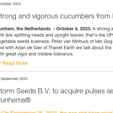
October 2023
trong and vigorous cucumbers from
unhem, the Netherlands - October 4, 2023.
A strong a
th few splitting heads and upright leaves: that's the
getable seeds business. Peter van Ninhuys of Van Gog K
d with Arjan de Gier of Thanet Earth we talk about the
th great vigor and mildew tolerance.
Read more
 September 2023
torm Seeds B.V. to acquire pulses s
Nunhems®
On September 25, 2023, the pea and bean seed a