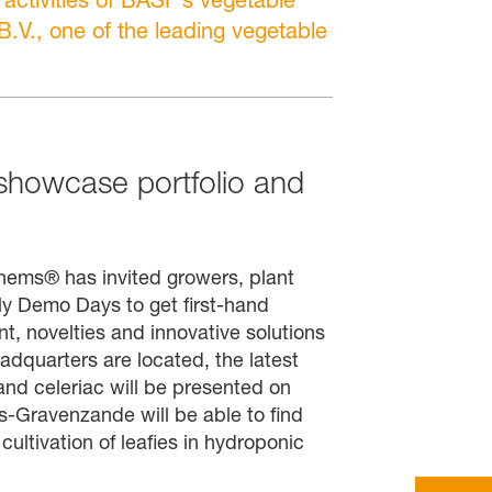
.V., one of the leading vegetable
owcase portfolio and
ems® has invited growers, plant
arly Demo Days to get first-hand
, novelties and innovative solutions
dquarters are located, the latest
and celeriac will be presented on
's-Gravenzande will be able to find
cultivation of leafies in hydroponic