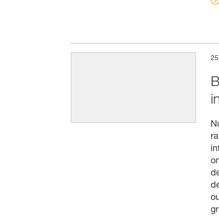
25
B
i
N
ra
in
on
de
de
ou
g