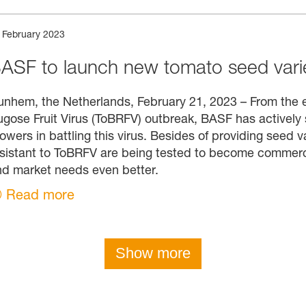
 February 2023
ASF to launch new tomato seed varie
nhem, the Netherlands, February 21, 2023 – From the e
gose Fruit Virus (ToBRFV) outbreak, BASF has actively 
owers in battling this virus. Besides of providing seed 
sistant to ToBRFV are being tested to become commercia
d market needs even better.
Read more
Show more