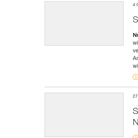
4 
S
N
wi
ve
An
wi
27
S