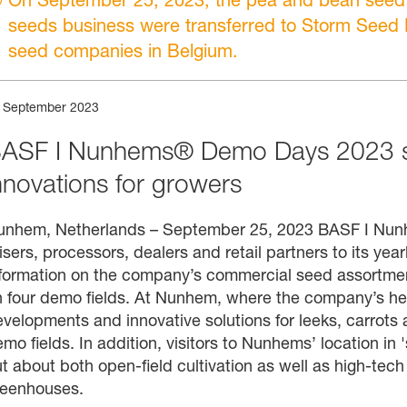
seeds business were transferred to Storm Seed B
seed companies in Belgium.
 September 2023
ASF I Nunhems® Demo Days 2023 sh
nnovations for growers
unhem, Netherlands – September 25, 2023 BASF I Nunh
isers, processors, dealers and retail partners to its ye
formation on the company’s commercial seed assortment
 four demo fields. At Nunhem, where the company’s hea
velopments and innovative solutions for leeks, carrots 
mo fields. In addition, visitors to Nunhems’ location in 
t about both open-field cultivation as well as high-tech 
reenhouses.