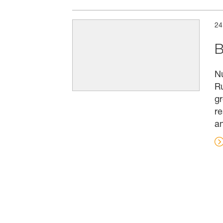
24
B
Nu
Ru
gr
re
an