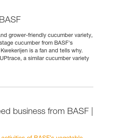
 BASF
nd grower-friendly cucumber variety,
 UPstage cucumber from BASF's
wekerijen is a fan and tells why.
 UPtrace, a similar cucumber variety
eed business from BASF |
ctivities of BASF’s vegetable