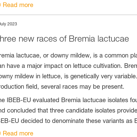
Read more
July 2023
hree new races of Bremia lactucae
remia lactucae, or downy mildew, is a common plan
an have a major impact on lettuce cultivation. Bre
owny mildew in lettuce, is genetically very variable
roduction field, several races may be present.
he IBEB-EU evaluated Bremia lactucae isolates fo
nd concluded that three candidate isolates provide
BEB-EU decided to denominate these variants as B
Read more