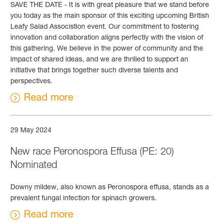
SAVE THE DATE - It is with great pleasure that we stand before
you today as the main sponsor of this exciting upcoming British
Leafy Salad Associstion event. Our commitment to fostering
innovation and collaboration aligns perfectly with the vision of
this gathering. We believe in the power of community and the
impact of shared ideas, and we are thrilled to support an
initiative that brings together such diverse talents and
perspectives.
Read more
29 May 2024
New race Peronospora Effusa (PE: 20)
Nominated
Downy mildew, also known as Peronospora effusa, stands as a
prevalent fungal infection for spinach growers.
Read more