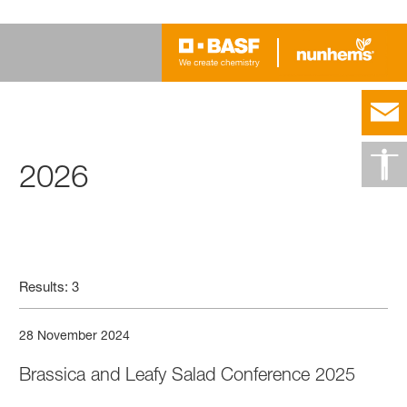
2026
Results: 3
28 November 2024
Brassica and Leafy Salad Conference 2025