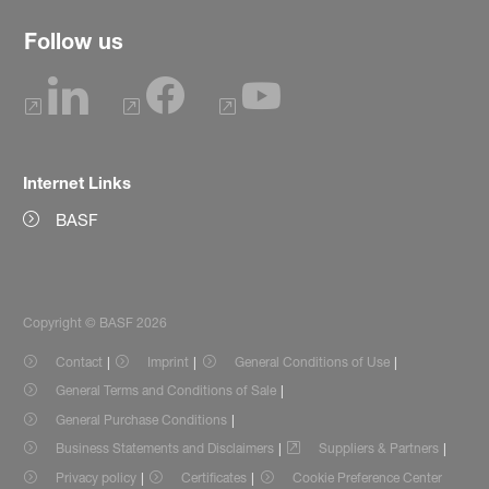
Follow us
Internet Links
BASF
Copyright © BASF 2026
Contact
Imprint
General Conditions of Use
General Terms and Conditions of Sale
General Purchase Conditions
Business Statements and Disclaimers
Suppliers & Partners
Privacy policy
Certificates
Cookie Preference Center