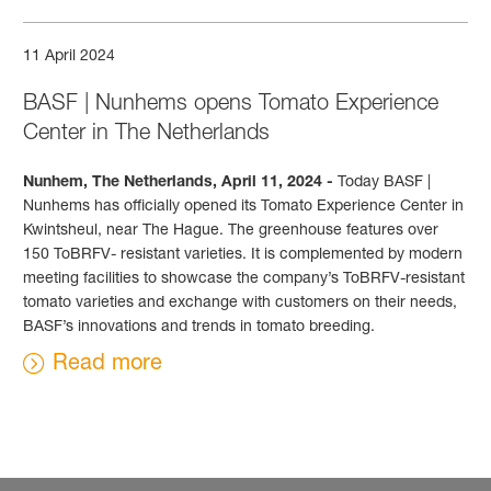
11 April 2024
BASF | Nunhems opens Tomato Experience
Center in The Netherlands
Nunhem, The Netherlands, April 11, 2024 -
Today BASF |
Nunhems has officially opened its Tomato Experience Center in
Kwintsheul, near The Hague. The greenhouse features over
150 ToBRFV- resistant varieties. It is complemented by modern
meeting facilities to showcase the company’s ToBRFV-resistant
tomato varieties and exchange with customers on their needs,
BASF’s innovations and trends in tomato breeding.
Read more