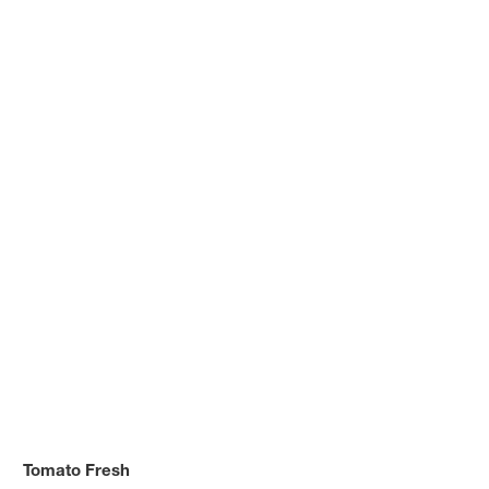
Tomato Fresh