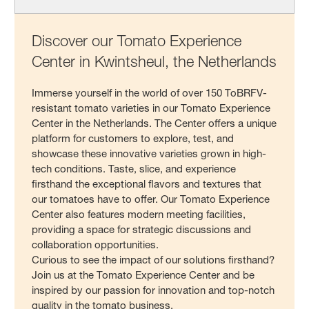
Discover our Tomato Experience
Center in Kwintsheul, the Netherlands
Immerse yourself in the world of over 150 ToBRFV-
resistant tomato varieties in our Tomato Experience
Center in the Netherlands. The Center offers a unique
platform for customers to explore, test, and
showcase these innovative varieties grown in high-
tech conditions. Taste, slice, and experience
firsthand the exceptional flavors and textures that
our tomatoes have to offer. Our Tomato Experience
Center also features modern meeting facilities,
providing a space for strategic discussions and
collaboration opportunities.
Curious to see the impact of our solutions firsthand?
Join us at the Tomato Experience Center and be
inspired by our passion for innovation and top-notch
quality in the tomato business.