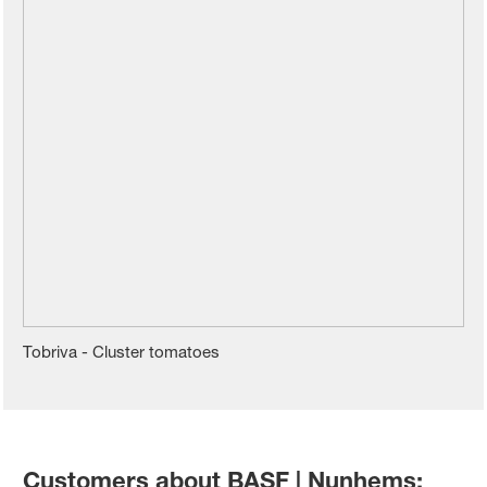
Tobriva - Cluster tomatoes
Customers about BASF | Nunhems: