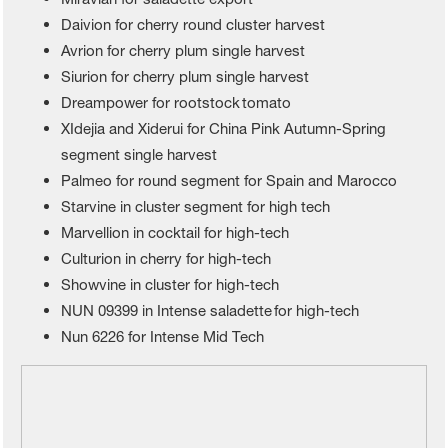
Daivion for cherry round cluster harvest
Avrion for cherry plum single harvest
Siurion for cherry plum single harvest
Dreampower for rootstock tomato
XIdejia and Xiderui for China Pink Autumn-Spring
segment single harvest
Palmeo for round segment for Spain and Marocco
Starvine in cluster segment for high tech
Marvellion in cocktail for high-tech
Culturion in cherry for high-tech
Showvine in cluster for high-tech
NUN 09399 in Intense saladette for high-tech
Nun 6226 for Intense Mid Tech