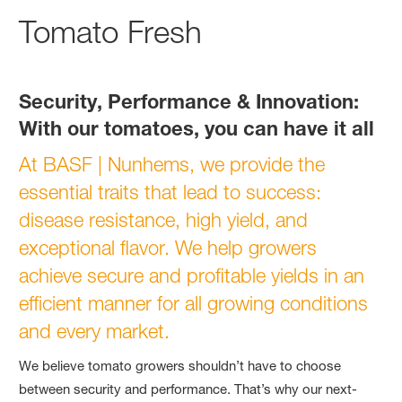
Tomato Fresh
Security, Performance & Innovation:
With our tomatoes, you can have it all
At BASF | Nunhems, we provide the
essential traits that lead to success:
disease resistance, high yield, and
exceptional flavor. We help growers
achieve secure and profitable yields in an
efficient manner for all growing conditions
and every market.
We believe tomato growers shouldn’t have to choose
between security and performance. That’s why our next-