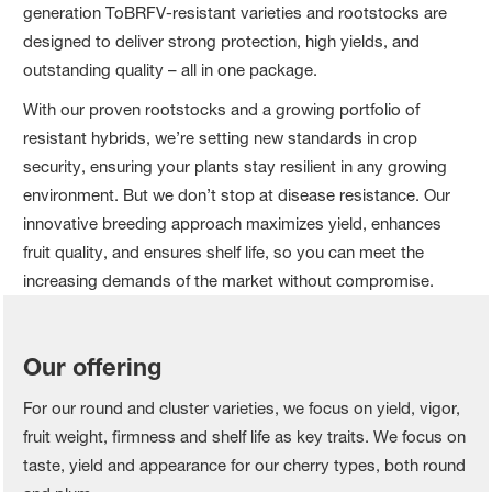
generation ToBRFV-resistant varieties and rootstocks are
designed to deliver strong protection, high yields, and
outstanding quality – all in one package.
With our proven rootstocks and a growing portfolio of
resistant hybrids, we’re setting new standards in crop
security, ensuring your plants stay resilient in any growing
environment. But we don’t stop at disease resistance. Our
innovative breeding approach maximizes yield, enhances
fruit quality, and ensures shelf life, so you can meet the
increasing demands of the market without compromise.
Our offering
For our round and cluster varieties, we focus on yield, vigor,
fruit weight, firmness and shelf life as key traits. We focus on
taste, yield and appearance for our cherry types, both round