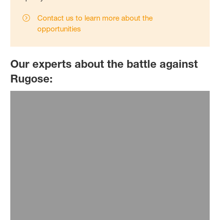
Contact us to learn more about the
opportunities
Our experts about the battle against
Rugose: