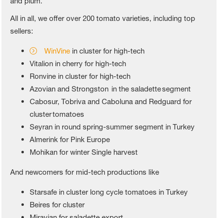
and plum.
All in all, we offer over 200 tomato varieties, including top
sellers:
WinVine
in cluster for high-tech
Vitalion in cherry for high-tech
Ronvine in cluster for high-tech
Azovian and Strongston in the saladette segment
Cabosur, Tobriva and Caboluna and Redguard for
cluster tomatoes
Seyran in round spring-summer segment in Turkey
Almerink for Pink Europe
Mohikan for winter Single harvest
And newcomers for mid-tech productions like
Starsafe in cluster long cycle tomatoes in Turkey
Beires for cluster
Miravian for saladette export