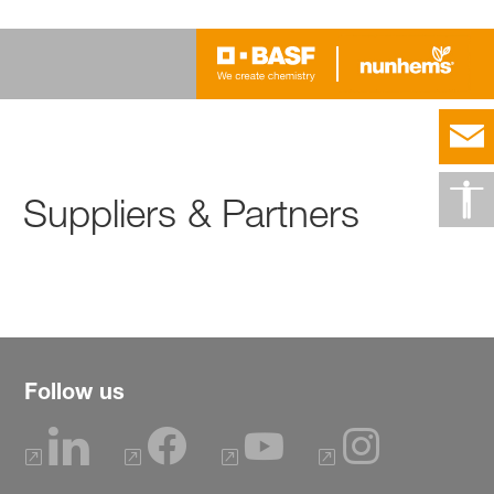
Suppliers & Partners
Follow us