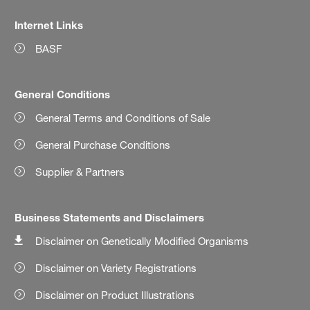
Internet Links
BASF
General Conditions
General Terms and Conditions of Sale
General Purchase Conditions
Supplier & Partners
Business Statements and Disclaimers
Disclaimer on Genetically Modified Organisms
Disclaimer on Variety Registrations
Disclaimer on Product Illustrations