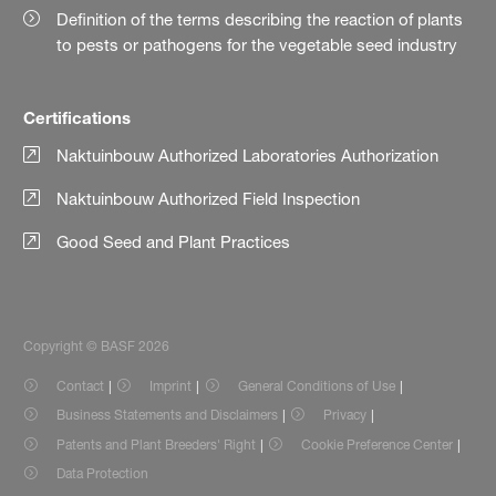
Definition of the terms describing the reaction of plants
to pests or pathogens for the vegetable seed industry
Certifications
Naktuinbouw Authorized Laboratories Authorization
Naktuinbouw Authorized Field Inspection
Good Seed and Plant Practices
Copyright © BASF 2026
Contact
Imprint
General Conditions of Use
Business Statements and Disclaimers
Privacy
Patents and Plant Breeders' Right
Cookie Preference Center
Data Protection