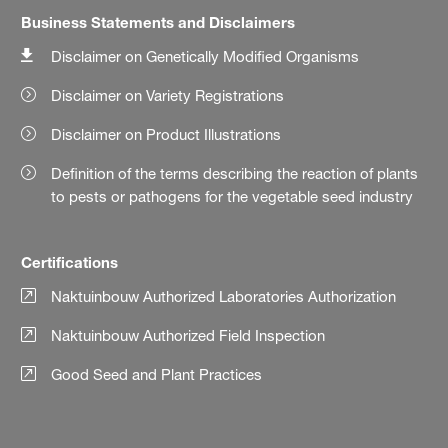
Business Statements and Disclaimers
Disclaimer on Genetically Modified Organisms
Disclaimer on Variety Registrations
Disclaimer on Product Illustrations
Definition of the terms describing the reaction of plants
to pests or pathogens for the vegetable seed industry
Certifications
Naktuinbouw Authorized Laboratories Authorization
Naktuinbouw Authorized Field Inspection
Good Seed and Plant Practices