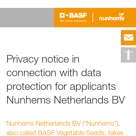
Privacy notice in
connection with data
protection for applicants
Nunhems Netherlands BV
Nunhems Netherlands BV (“Nunhems”),
also called BASF Vegetable Seeds, takes