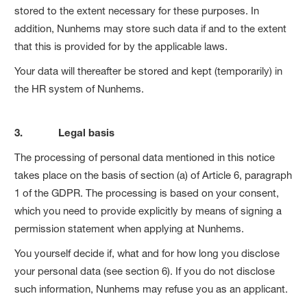
stored to the extent necessary for these purposes. In
addition, Nunhems may store such data if and to the extent
that this is provided for by the applicable laws.
Your data will thereafter be stored and kept (temporarily) in
the HR system of Nunhems.
3. Legal basis
The processing of personal data mentioned in this notice
takes place on the basis of section (a) of Article 6, paragraph
1 of the GDPR. The processing is based on your consent,
which you need to provide explicitly by means of signing a
permission statement when applying at Nunhems.
You yourself decide if, what and for how long you disclose
your personal data (see section 6). If you do not disclose
such information, Nunhems may refuse you as an applicant.