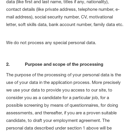
data (like first and last name, titles if any, nationality),
contact details (like private address, telephone number, e-
mail address), social security number, CV, motivational
letter, soft skills data, bank account number, family data etc.
We do not process any special personal data.
2. Purpose and scope of the processing
The purpose of the processing of your personal data is the
use of your data in the application process. More precisely
we use your data to provide you access to our site, to
consider you as a candidate for a particular job, for a
possible screening by means of questionnaires, for doing
assessments, and thereafter, if you are a proven suitable
candidate, to draft your employment agreement. The
personal data described under section 1 above will be