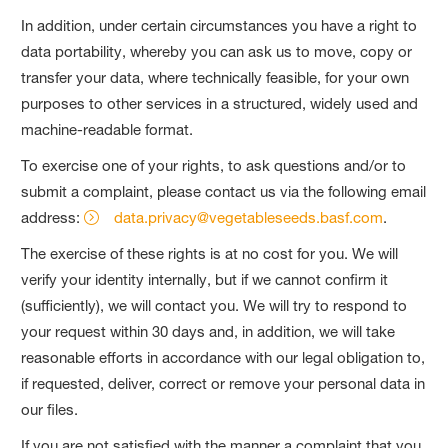
In addition, under certain circumstances you have a right to
data portability, whereby you can ask us to move, copy or
transfer your data, where technically feasible, for your own
purposes to other services in a structured, widely used and
machine‐readable format.
To exercise one of your rights, to ask questions and/or to
submit a complaint, please contact us via the following email
address:
data.privacy@vegetableseeds.basf.com
.
The exercise of these rights is at no cost for you. We will
verify your identity internally, but if we cannot confirm it
(sufficiently), we will contact you. We will try to respond to
your request within 30 days and, in addition, we will take
reasonable efforts in accordance with our legal obligation to,
if requested, deliver, correct or remove your personal data in
our files.
If you are not satisfied with the manner a complaint that you