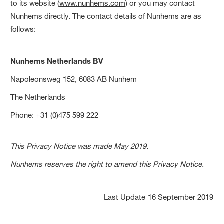
to its website (
www.nunhems.com
) or you may contact
Nunhems directly. The contact details of Nunhems are as
follows:
Nunhems Netherlands BV
Napoleonsweg 152, 6083 AB Nunhem
The Netherlands
Phone: +31 (0)475 599 222
This Privacy Notice was made May 2019.
Nunhems reserves the right to amend this Privacy Notice.
Last Update
16 September 2019