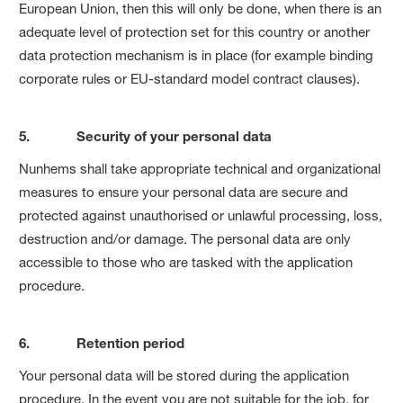
European Union, then this will only be done, when there is an
adequate level of protection set for this country or another
data protection mechanism is in place (for example binding
corporate rules or EU-standard model contract clauses).
5. Security of your personal data
Nunhems shall take appropriate technical and organizational
measures to ensure your personal data are secure and
protected against unauthorised or unlawful processing, loss,
destruction and/or damage. The personal data are only
accessible to those who are tasked with the application
procedure.
6. Retention period
Your personal data will be stored during the application
procedure. In the event you are not suitable for the job, for