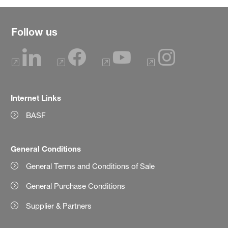
Follow us
Internet Links
BASF
General Conditions
General Terms and Conditions of Sale
General Purchase Conditions
Supplier & Partners