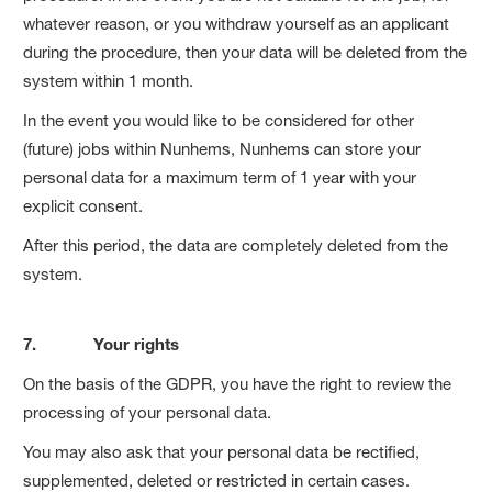
whatever reason, or you withdraw yourself as an applicant
during the procedure, then your data will be deleted from the
system within 1 month.
In the event you would like to be considered for other
(future) jobs within Nunhems, Nunhems can store your
personal data for a maximum term of 1 year with your
explicit consent.
After this period, the data are completely deleted from the
system.
7. Your rights
On the basis of the GDPR, you have the right to review the
processing of your personal data.
You may also ask that your personal data be rectified,
supplemented, deleted or restricted in certain cases.