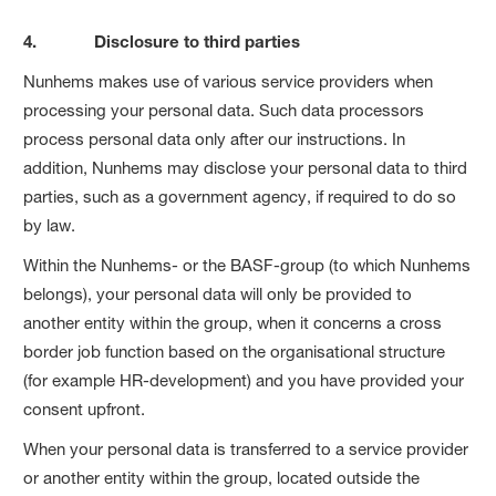
4. Disclosure to third parties
Nunhems makes use of various service providers when
processing your personal data. Such data processors
process personal data only after our instructions. In
addition, Nunhems may disclose your personal data to third
parties, such as a government agency, if required to do so
by law.
Within the Nunhems- or the BASF-group (to which Nunhems
belongs), your personal data will only be provided to
another entity within the group, when it concerns a cross
border job function based on the organisational structure
(for example HR-development) and you have provided your
consent upfront.
When your personal data is transferred to a service provider
or another entity within the group, located outside the