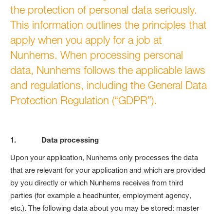
the protection of personal data seriously.
This information outlines the principles that
apply when you apply for a job at
Nunhems. When processing personal
data, Nunhems follows the applicable laws
and regulations, including the General Data
Protection Regulation (“GDPR”).
1. Data processing
Upon your application, Nunhems only processes the data
that are relevant for your application and which are provided
by you directly or which Nunhems receives from third
parties (for example a headhunter, employment agency,
etc.). The following data about you may be stored: master