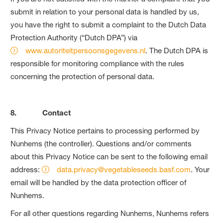
submit in relation to your personal data is handled by us,
you have the right to submit a complaint to the Dutch Data
Protection Authority (“Dutch DPA”) via
www.autoriteitpersoonsgegevens.nl
. The Dutch DPA is
responsible for monitoring compliance with the rules
concerning the protection of personal data.
8. Contact
This Privacy Notice pertains to processing performed by
Nunhems (the controller). Questions and/or comments
about this Privacy Notice can be sent to the following email
address:
data.privacy@vegetableseeds.basf.com
. Your
email will be handled by the data protection officer of
Nunhems.
For all other questions regarding Nunhems, Nunhems refers