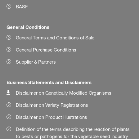
BASF
General Conditions
General Terms and Conditions of Sale
General Purchase Conditions
Supplier & Partners
Business Statements and Disclaimers
Disclaimer on Genetically Modified Organisms
Disclaimer on Variety Registrations
Disclaimer on Product Illustrations
Definition of the terms describing the reaction of plants
to pests or pathogens for the vegetable seed industry