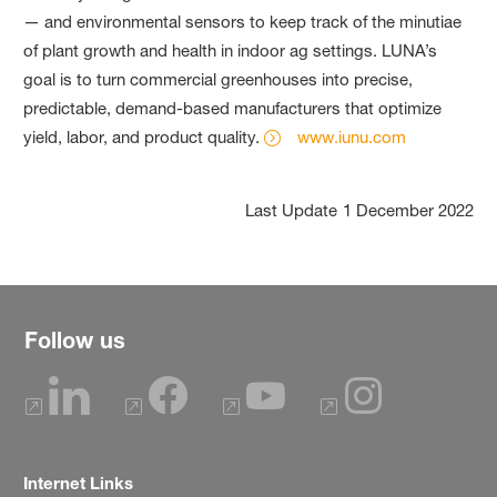
— and environmental sensors to keep track of the minutiae
of plant growth and health in indoor ag settings. LUNA’s
goal is to turn commercial greenhouses into precise,
predictable, demand-based manufacturers that optimize
yield, labor, and product quality.
www.iunu.com
Last Update
1 December 2022
Follow us
Internet Links