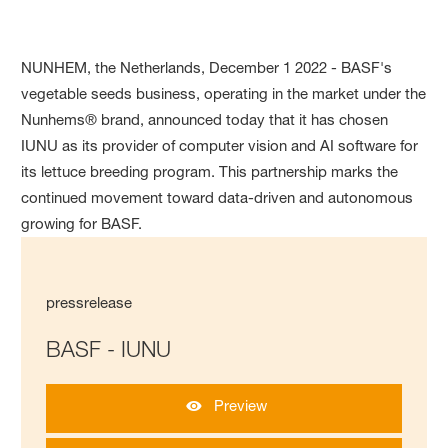
NUNHEM, the Netherlands, December 1 2022 - BASF's
vegetable seeds business, operating in the market under the
Nunhems® brand, announced today that it has chosen
IUNU as its provider of computer vision and AI software for
its lettuce breeding program. This partnership marks the
continued movement toward data-driven and autonomous
growing for BASF.
pressrelease
BASF - IUNU
Preview