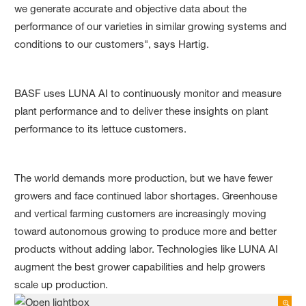
we generate accurate and objective data about the
performance of our varieties in similar growing systems and
conditions to our customers", says Hartig.
BASF uses LUNA AI to continuously monitor and measure
plant performance and to deliver these insights on plant
performance to its lettuce customers.
The world demands more production, but we have fewer
growers and face continued labor shortages. Greenhouse
and vertical farming customers are increasingly moving
toward autonomous growing to produce more and better
products without adding labor. Technologies like LUNA AI
augment the best grower capabilities and help growers
scale up production.