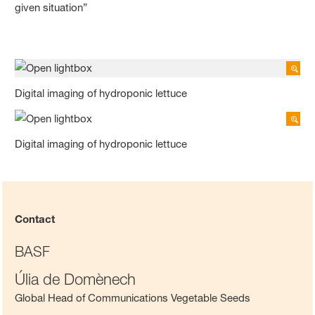
given situation”
Digital imaging of hydroponic lettuce
Digital imaging of hydroponic lettuce
Contact
BASF
Úlia de Domènech
Global Head of Communications Vegetable Seeds