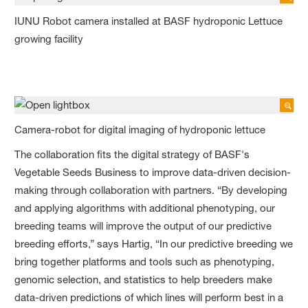
IUNU Robot camera installed at BASF hydroponic Lettuce
growing facility
Camera-robot for digital imaging of hydroponic lettuce
The collaboration fits the digital strategy of BASF's
Vegetable Seeds Business to improve data-driven decision-
making through collaboration with partners. “By developing
and applying algorithms with additional phenotyping, our
breeding teams will improve the output of our predictive
breeding efforts,” says Hartig, “In our predictive breeding we
bring together platforms and tools such as phenotyping,
genomic selection, and statistics to help breeders make
data-driven predictions of which lines will perform best in a