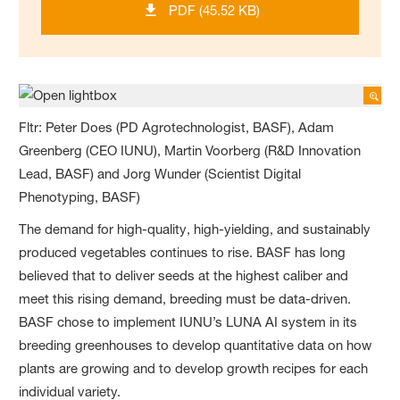
PDF (45.52 KB)
Fltr: Peter Does (PD Agrotechnologist, BASF), Adam
Greenberg (CEO IUNU), Martin Voorberg (R&D Innovation
Lead, BASF) and Jorg Wunder (Scientist Digital
Phenotyping, BASF)
The demand for high-quality, high-yielding, and sustainably
produced vegetables continues to rise. BASF has long
believed that to deliver seeds at the highest caliber and
meet this rising demand, breeding must be data-driven.
BASF chose to implement IUNU’s LUNA AI system in its
breeding greenhouses to develop quantitative data on how
plants are growing and to develop growth recipes for each
individual variety.