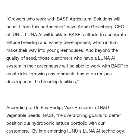
“Growers who work with BASF Agricultural Solutions will
benefit from this partnership”, says Adam Greenberg, CEO
of IUNU. LUNA AI will facilitate BASF's efforts to accelerate
lettuce breeding and variety development, which in turn
make their way into your greenhouses. And beyond the
quality of seed, those customers who have a LUNA AI
system in their greenhouse will be able to work with BASF to
create ideal growing environments based on recipes
developed in the breeding facilities,”
According to Dr. Ena Hartig, Vice-President of R&D
Vegetable Seeds, BASF, the overarching goal is to better
position our hydroponic lettuce portfolio with our
customers. “By implementing IUNU’s LUNA AI technology,