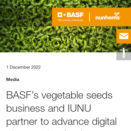
1 December 2022
Media
BASF’s vegetable seeds
business and IUNU
partner to advance digital