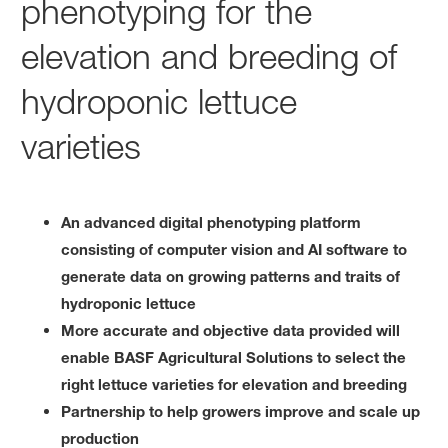
phenotyping for the
elevation and breeding of
hydroponic lettuce
varieties
An advanced digital phenotyping platform
consisting of computer vision and AI software to
generate data on growing patterns and traits of
hydroponic lettuce
More accurate and objective data provided will
enable BASF Agricultural Solutions to select the
right lettuce varieties for elevation and breeding
Partnership to help growers improve and scale up
production