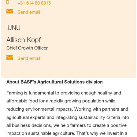
+31 614 60 8815
Send email
IUNU
Allison Kopf
Chief Growth Officer
Send email
About BASF’s Agricultural Solutions division
Farming is fundamental to providing enough healthy and
affordable food for a rapidly growing population while
reducing environmental impacts.
Working with partners and
agricultural experts and integrating
sustainability criteria into
all business decisions, we help farmers to create a positive
impact on sustainable agriculture. That’s why we invest in a