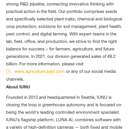
strong R&D pipeline, connecting innovative thinking with
practical action in the field. Our portfolio comprises seeds
and specifically selected plant traits, chemical and biological
crop protection, solutions for soil management, plant health,
pest control, and digital farming. With expert teams in the
lab, field, office, and production, we strive to find the right
balance for success – for farmers, agriculture, and future
generations. In 2021, our division generated sales of €8.2
billion. For more information, please visit
www.agriculture.basf.com
or any of our social media
channels.
About IUNU
Founded in 2013 and headquartered in Seattle, IUNU is
closing the loop in greenhouse autonomy and is focused on
being the world's leading controlled environment specialist.
IUNU’s flagship platform, LUNA AI, combines software with
a variety of high-definition cameras — both fixed and mobile