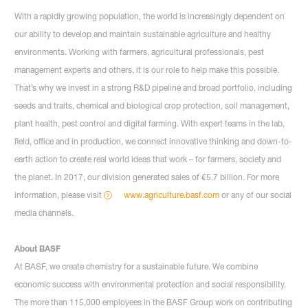
With a rapidly growing population, the world is increasingly dependent on
our ability to develop and maintain sustainable agriculture and healthy
environments. Working with farmers, agricultural professionals, pest
management experts and others, it is our role to help make this possible.
That’s why we invest in a strong R&D pipeline and broad portfolio, including
seeds and traits, chemical and biological crop protection, soil management,
plant health, pest control and digital farming. With expert teams in the lab,
field, office and in production, we connect innovative thinking and down-to-
earth action to create real world ideas that work – for farmers, society and
the planet. In 2017, our division generated sales of €5.7 billion. For more
information, please visit
www.agriculture.basf.com
or any of our social
media channels.
About BASF
At BASF, we create chemistry for a sustainable future. We combine
economic success with environmental protection and social responsibility.
The more than 115,000 employees in the BASF Group work on contributing