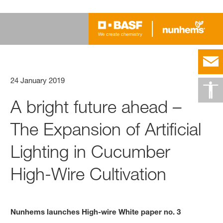
24 January 2019
A bright future ahead –
The Expansion of Artificial
Lighting in Cucumber
High-Wire Cultivation
Nunhems launches High-wire White paper no. 3