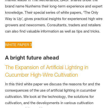
brand name Nunhems their long-term experience and expert
knowledge. Their special series of white papers, ‘The Only
Way is Up’, gives practical insights for experienced high wire
growers and newcomers. Consultants, traders and retailers
can also find valuable information as well as tips and tricks.
WHITE PAPER 3
A bright future ahead
The Expansion of Artificial Lighting in
Cucumber High-Wire Cultivation
In this third white paper we discuss the reasons for and the
consequences of the use of artificial lighting in cucumber
cultivation. We look at the technology, the solutions for
cultivation, and the developments in various cultivation