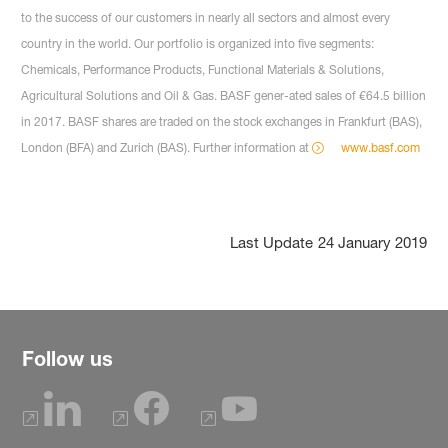
to the success of our customers in nearly all sectors and almost every
country in the world. Our portfolio is organized into five segments:
Chemicals, Performance Products, Functional Materials & Solutions,
Agricultural Solutions and Oil & Gas. BASF gener-ated sales of €64.5 billion
in 2017. BASF shares are traded on the stock exchanges in Frankfurt (BAS),
London (BFA) and Zurich (BAS). Further information at
www.basf.com
Last Update
24 January 2019
Follow us