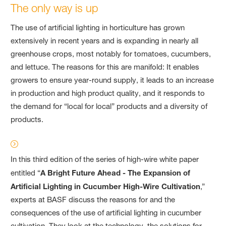
The only way is up
The use of artificial lighting in horticulture has grown
extensively in recent years and is expanding in nearly all
greenhouse crops, most notably for tomatoes, cucumbers,
and lettuce. The reasons for this are manifold: It enables
growers to ensure year-round supply, it leads to an increase
in production and high product quality, and it responds to
the demand for “local for local” products and a diversity of
products.
In this third edition of the series of high-wire white paper
entitled “
A Bright Future Ahead - The Expansion of
Artificial Lighting in Cucumber High-Wire Cultivation
,”
experts at BASF discuss the reasons for and the
consequences of the use of artificial lighting in cucumber
cultivation. They look at the technology, the solutions for