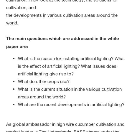
cultivation, and
the developments in various cultivation areas around the
world.
The main questions which are addressed in the white
paper are:
What is the reason for installing artificial lighting? What
is the effect of artificial lighting? What issues does
artificial lighting give rise to?
What do other crops use?
What is the current situation in the various cultivation
areas around the world?
What are the recent developments in artificial lighting?
As global ambassador in high wire cucumber cultivation and
market leader in The Netherlands, BASF shares under the