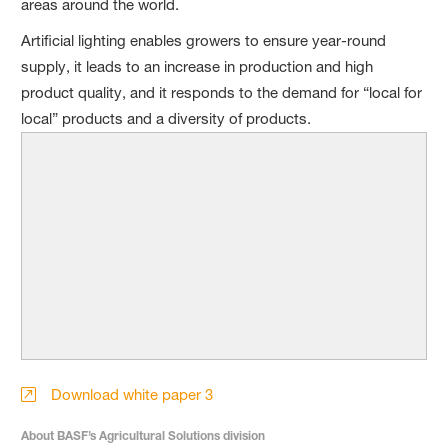
areas around the world.
Artificial lighting enables growers to ensure year-round
supply, it leads to an increase in production and high
product quality, and it responds to the demand for “local for
local” products and a diversity of products.
Download white paper 3
About BASF’s Agricultural Solutions division