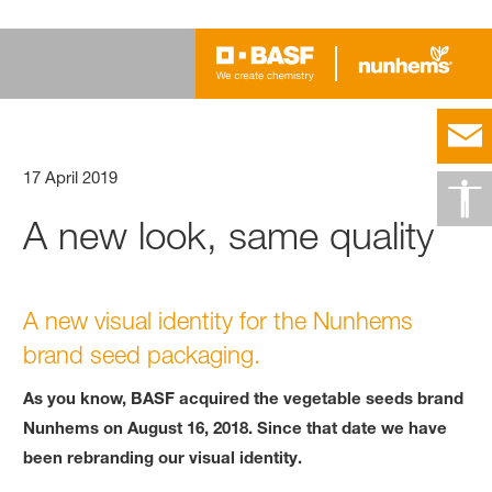
17 April 2019
A new look, same quality
A new visual identity for the Nunhems
brand seed packaging.
As you know, BASF acquired the vegetable seeds brand
Nunhems on August 16, 2018. Since that date we have
been rebranding our visual identity.