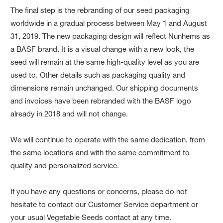
The final step is the rebranding of our seed packaging
worldwide in a gradual process between May 1 and August
31, 2019. The new packaging design will reflect Nunhems as
a BASF brand. It is a visual change with a new look, the
seed will remain at the same high-quality level as you are
used to. Other details such as packaging quality and
dimensions remain unchanged. Our shipping documents
and invoices have been rebranded with the BASF logo
already in 2018 and will not change.
We will continue to operate with the same dedication, from
the same locations and with the same commitment to
quality and personalized service.
If you have any questions or concerns, please do not
hesitate to contact our Customer Service department or
your usual Vegetable Seeds contact at any time.