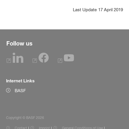
Last Update
17 April 2019
Follow us
Internet Links
BASF
Copyright © BASF 2026
Contact
Imprint
General Conditions of Use