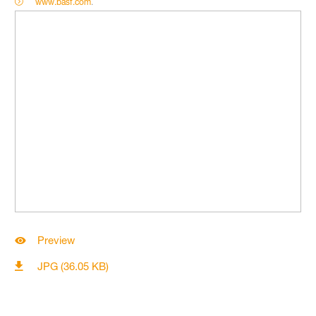
www.basf.com
.
Preview
JPG (36.05 KB)