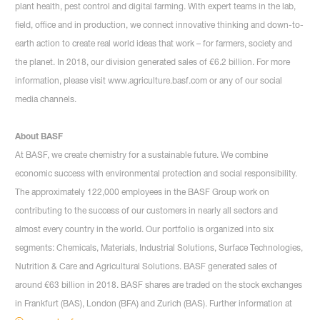
plant health, pest control and digital farming. With expert teams in the lab,
field, office and in production, we connect innovative thinking and down-to-
earth action to create real world ideas that work – for farmers, society and
the planet. In 2018, our division generated sales of €6.2 billion. For more
information, please visit www.agriculture.basf.com or any of our social
media channels.
About BASF
At BASF, we create chemistry for a sustainable future. We combine
economic success with environmental protection and social responsibility.
The approximately 122,000 employees in the BASF Group work on
contributing to the success of our customers in nearly all sectors and
almost every country in the world. Our portfolio is organized into six
segments: Chemicals, Materials, Industrial Solutions, Surface Technologies,
Nutrition & Care and Agricultural Solutions. BASF generated sales of
around €63 billion in 2018. BASF shares are traded on the stock exchanges
in Frankfurt (BAS), London (BFA) and Zurich (BAS). Further information at