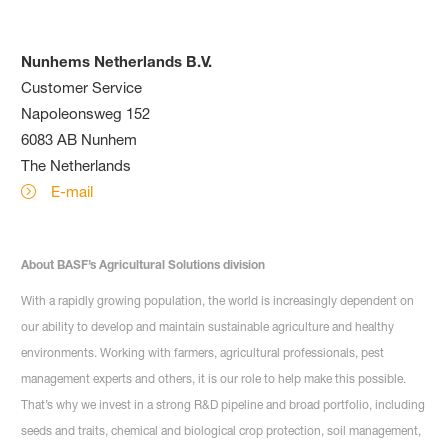
Nunhems Netherlands B.V.
Customer Service
Napoleonsweg 152
6083 AB Nunhem
The Netherlands
E-mail
About BASF’s Agricultural Solutions division
With a rapidly growing population, the world is increasingly dependent on
our ability to develop and maintain sustainable agriculture and healthy
environments. Working with farmers, agricultural professionals, pest
management experts and others, it is our role to help make this possible.
That’s why we invest in a strong R&D pipeline and broad portfolio, including
seeds and traits, chemical and biological crop protection, soil management,