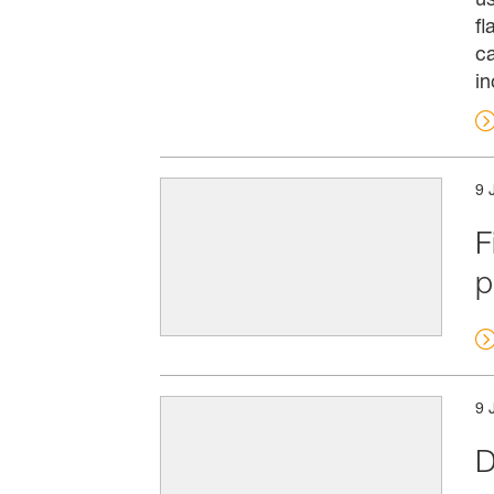
fl
ca
in
9 
F
p
9 
D