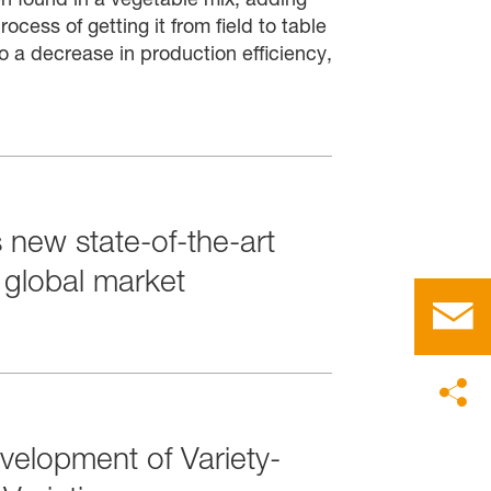
ocess of getting it from field to table
o a decrease in production efficiency,
 new state-of-the-art
e global market
velopment of Variety-