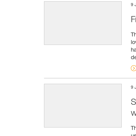
9 
F
Th
lo
ha
de
9 
S
w
Th
us