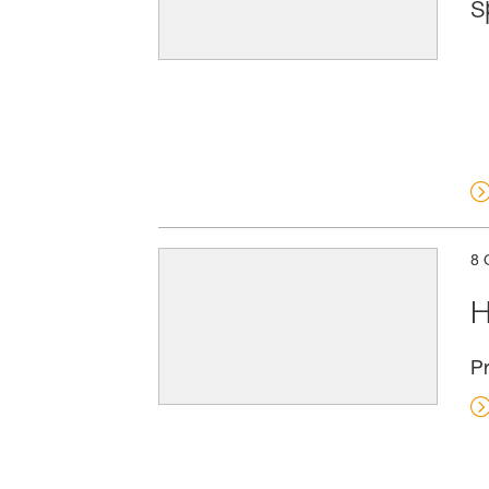
s
8 
H
Pr