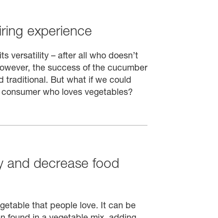
ring experience
 versatility – after all who doesn’t
However, the success of the cucumber
 traditional. But what if we could
e consumer who loves vegetables?
cy and decrease food
egetable that people love. It can be
en found in a vegetable mix, adding