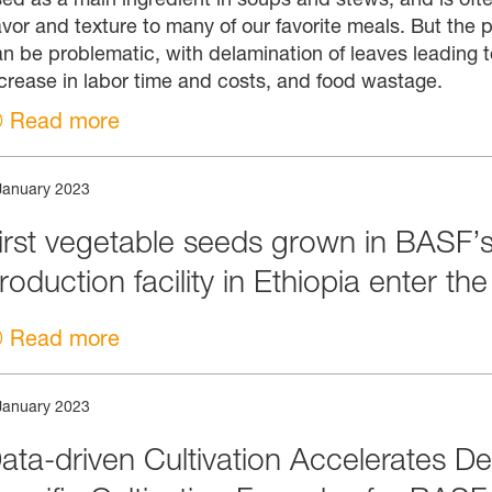
avor and texture to many of our favorite meals. But the pr
n be problematic, with delamination of leaves leading t
crease in labor time and costs, and food wastage.
Read more
January 2023
irst vegetable seeds grown in BASF’s
roduction facility in Ethiopia enter th
Read more
January 2023
ata-driven Cultivation Accelerates De