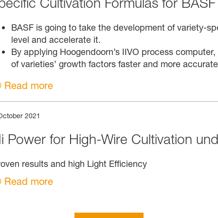
pecific Cultivation Formulas for BASF 
BASF is going to take the development of variety-spec
level and accelerate it.
By applying Hoogendoorn’s IIVO process computer, B
of varieties’ growth factors faster and more accurate
Read more
October 2021
i Power for High-Wire Cultivation unde
oven results and high Light Efficiency
Read more