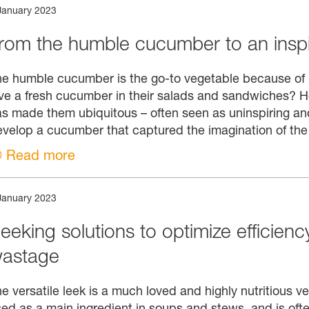
January 2023
rom the humble cucumber to an inspi
e humble cucumber is the go-to vegetable because of its
ve a fresh cucumber in their salads and sandwiches? 
s made them ubiquitous – often seen as uninspiring and
velop a cucumber that captured the imagination of th
Read more
January 2023
eeking solutions to optimize efficien
astage
e versatile leek is a much loved and highly nutritious v
ed as a main ingredient in soups and stews, and is oft