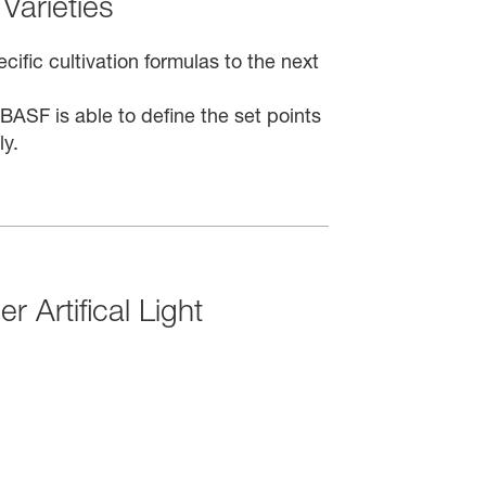
Varieties
ific cultivation formulas to the next
ASF is able to define the set points
ly.
r Artifical Light