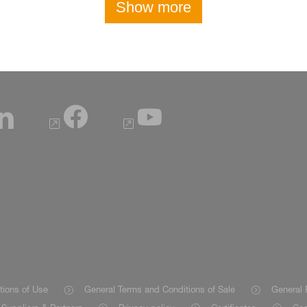
Show more
tions of Use
General Terms and Conditions of Sale
General 