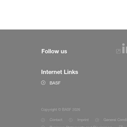
Follow us
Internet Links
BASF
Copyright © BASF 2026
Contact
Imprint
General Condi