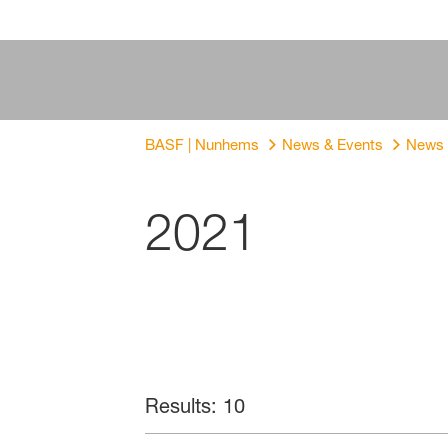
BASF | Nunhems
News & Events
News
2021
Results: 10