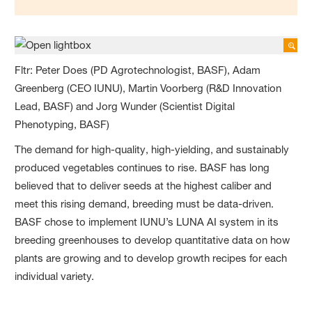
Fltr: Peter Does (PD Agrotechnologist, BASF), Adam
Greenberg (CEO IUNU), Martin Voorberg (R&D Innovation
Lead, BASF) and Jorg Wunder (Scientist Digital
Phenotyping, BASF)
The demand for high-quality, high-yielding, and sustainably
produced vegetables continues to rise. BASF has long
believed that to deliver seeds at the highest caliber and
meet this rising demand, breeding must be data-driven.
BASF chose to implement IUNU’s LUNA AI system in its
breeding greenhouses to develop quantitative data on how
plants are growing and to develop growth recipes for each
individual variety.