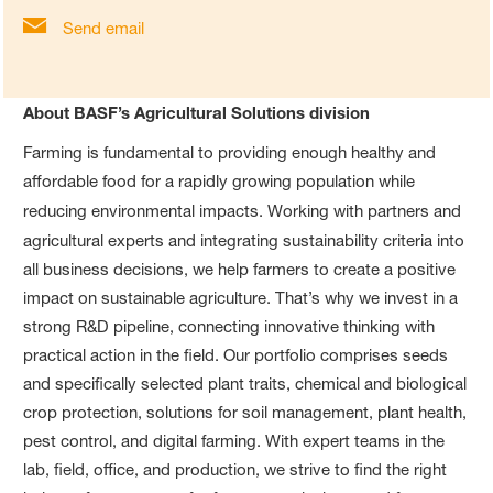
Send email
About BASF’s Agricultural Solutions division
Farming is fundamental to providing enough healthy and
affordable food for a rapidly growing population while
reducing environmental impacts.
Working with partners and
agricultural experts and integrating
sustainability criteria into
all business decisions, we help farmers to create a positive
impact on sustainable agriculture. That’s why we invest in a
strong R&D pipeline, connecting innovative thinking with
practical action in the field. Our portfolio comprises seeds
and specifically selected plant traits, chemical and biological
crop protection, solutions for soil management, plant health,
pest control, and digital farming. With expert teams in the
lab, field, office, and production, we strive to find the right