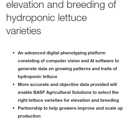
elevation and breeding of
hydroponic lettuce
varieties
An advanced digital phenotyping platform
consisting of computer vision and AI software to
generate data on growing patterns and traits of
hydroponic lettuce
More accurate and objective data provided will
enable BASF Agricultural Solutions to select the
right lettuce varieties for elevation and breeding
Partnership to help growers improve and scale up
production