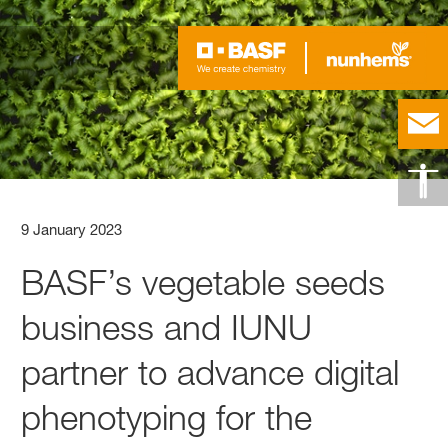
9 January 2023
BASF’s vegetable seeds
business and IUNU
partner to advance digital
phenotyping for the