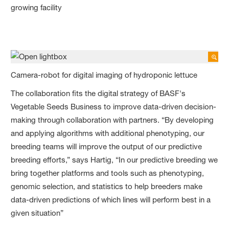
growing facility
Camera-robot for digital imaging of hydroponic lettuce
The collaboration fits the digital strategy of BASF's
Vegetable Seeds Business to improve data-driven decision-
making through collaboration with partners. “By developing
and applying algorithms with additional phenotyping, our
breeding teams will improve the output of our predictive
breeding efforts,” says Hartig, “In our predictive breeding we
bring together platforms and tools such as phenotyping,
genomic selection, and statistics to help breeders make
data-driven predictions of which lines will perform best in a
given situation”