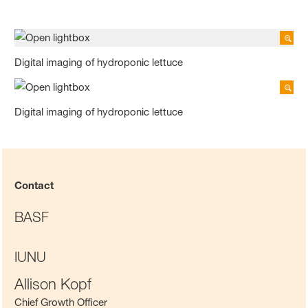
Digital imaging of hydroponic lettuce
Digital imaging of hydroponic lettuce
Contact
BASF
IUNU
Allison Kopf
Chief Growth Officer