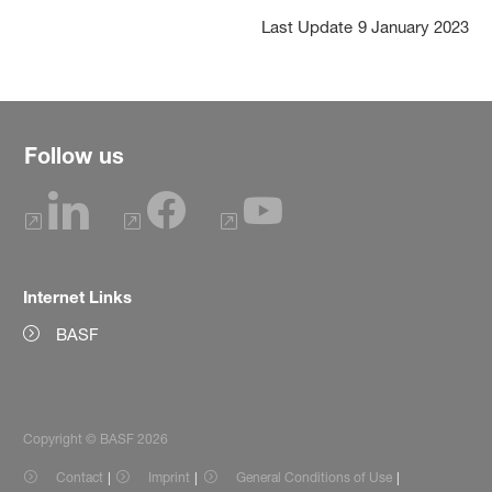
Last Update
9 January 2023
Follow us
Internet Links
BASF
Copyright © BASF 2026
Contact
Imprint
General Conditions of Use