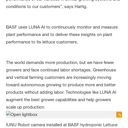
conditions to our customers", says Hartig.
BASF uses LUNA AI to continuously monitor and measure
plant performance and to deliver these insights on plant
performance to its lettuce customers.
The world demands more production, but we have fewer
growers and face continued labor shortages. Greenhouse
and vertical farming customers are increasingly moving
toward autonomous growing to produce more and better
products without adding labor. Technologies like LUNA AI
augment the best grower capabilities and help growers
scale up production.
IUNU Robot camera installed at BASF hydroponic Lettuce