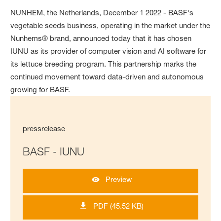
NUNHEM, the Netherlands, December 1 2022 - BASF's
vegetable seeds business, operating in the market under the
Nunhems® brand, announced today that it has chosen
IUNU as its provider of computer vision and AI software for
its lettuce breeding program. This partnership marks the
continued movement toward data-driven and autonomous
growing for BASF.
pressrelease
BASF - IUNU
Preview
PDF (45.52 KB)