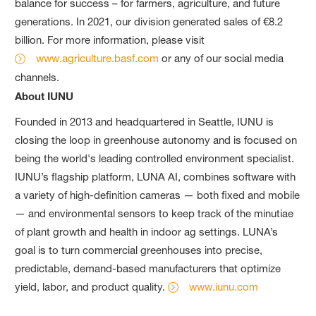
balance for success – for farmers, agriculture, and future
generations. In 2021, our division generated sales of €8.2
billion. For more information, please visit
www.agriculture.basf.com
or any of our social media
channels.
About IUNU
Founded in 2013 and headquartered in Seattle, IUNU is
closing the loop in greenhouse autonomy and is focused on
being the world's leading controlled environment specialist.
IUNU’s flagship platform, LUNA AI, combines software with
a variety of high-definition cameras — both fixed and mobile
— and environmental sensors to keep track of the minutiae
of plant growth and health in indoor ag settings. LUNA’s
goal is to turn commercial greenhouses into precise,
predictable, demand-based manufacturers that optimize
yield, labor, and product quality.
www.iunu.com