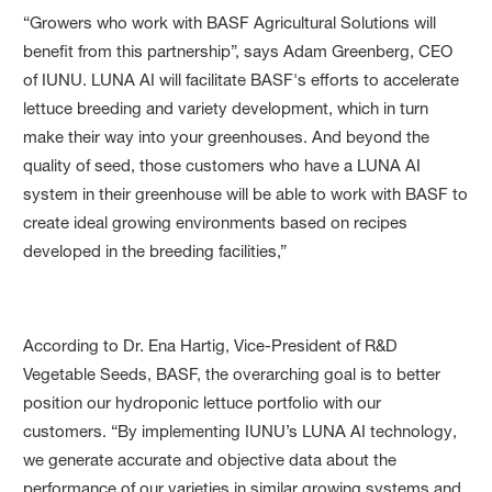
“Growers who work with BASF Agricultural Solutions will
benefit from this partnership”, says Adam Greenberg, CEO
of IUNU. LUNA AI will facilitate BASF's efforts to accelerate
lettuce breeding and variety development, which in turn
make their way into your greenhouses. And beyond the
quality of seed, those customers who have a LUNA AI
system in their greenhouse will be able to work with BASF to
create ideal growing environments based on recipes
developed in the breeding facilities,”
According to Dr. Ena Hartig, Vice-President of R&D
Vegetable Seeds, BASF, the overarching goal is to better
position our hydroponic lettuce portfolio with our
customers. “By implementing IUNU’s LUNA AI technology,
we generate accurate and objective data about the
performance of our varieties in similar growing systems and