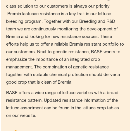
class solution to our customers is always our priority.
Bremia lactucae resistance is a key trait in our lettuce
breeding program. Together with our Breeding and R&D
team we are continuously monitoring the development of
Bremia and looking for new resistance sources. These
efforts help us to offer a reliable Bremia resistant portfolio to
our customers. Next to genetic resistance, BASF wants to
emphasize the importance of an integrated crop
management. The combination of genetic resistance
together with suitable chemical protection should deliver a
good crop that is clean of Bremia.
BASF offers a wide range of lettuce varieties with a broad
resistance pattern. Updated resistance information of the
lettuce assortment can be found in the lettuce crop tables
on our website.