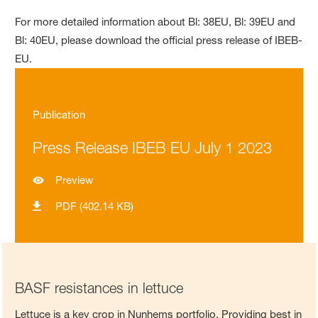
For more detailed information about Bl: 38EU, Bl: 39EU and
Bl: 40EU, please download the official press release of IBEB-
EU.
Publication
Press Release IBEB EU July 1 2023
Preview
PDF (402.14 KB)
BASF resistances in lettuce
Lettuce is a key crop in Nunhems portfolio. Providing best in