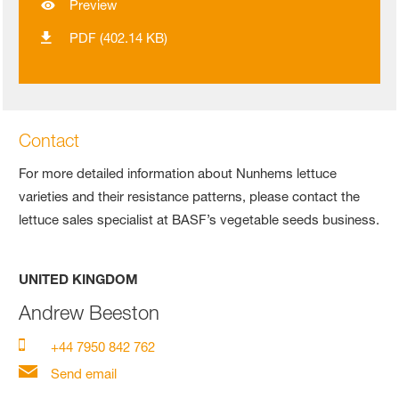
Preview
PDF (402.14 KB)
Contact
For more detailed information about Nunhems lettuce
varieties and their resistance patterns, please contact the
lettuce sales specialist at BASF’s vegetable seeds business.
UNITED KINGDOM
Andrew Beeston
+44 7950 842 762
Send email