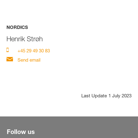
NORDICS
Henrik Strøh
+45 29 49 30 83
Send email
Last Update
1 July 2023
Follow us