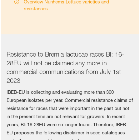
Overview Nunhems Lettuce varieties and
resistances
Resistance to Bremia lactucae races Bl: 16-
28EU will not be claimed any more in
commercial communications from July 1st
2023
IBEB-EU is collecting and evaluating more than 300
European isolates per year. Commercial resistance claims of
resistance for races that were important in the past but not
in the present time are not relevant for growers. In recent
years, Bl: 16-28EU were no longer found. Therefore, IBEB-
EU proposes the following disclaimer in seed catalogues