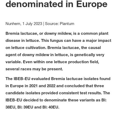
denominated in Europe
Nunhem, 1 July 2023 | Source: Plantum
Bremia lactucae, or downy mildew, is a common plant
disease in lettuce. This fungus can have a major impact
on lettuce cultivation. Bremia lactucae, the causal
agent of downy mildew in lettuce, is genetically very
variable. Even within one lettuce production field,
several races may be present.
The IBEB-EU evaluated Bremia lactucae isolates found
in Europe in 2021 and 2022 and concluded that three
candidate isolates provided consistent test results. The
IBEB-EU decided to denominate these variants as Bl:
38EU, Bl: 39EU and Bl: 40EU.