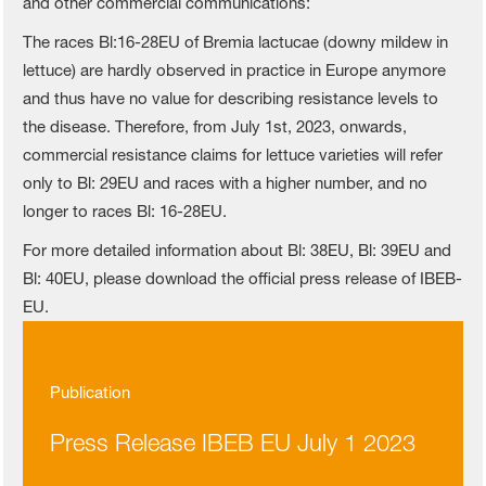
and other commercial communications:
The races Bl:16-28EU of Bremia lactucae (downy mildew in
lettuce) are hardly observed in practice in Europe anymore
and thus have no value for describing resistance levels to
the disease. Therefore, from July 1st, 2023, onwards,
commercial resistance claims for lettuce varieties will refer
only to Bl: 29EU and races with a higher number, and no
longer to races Bl: 16-28EU.
For more detailed information about Bl: 38EU, Bl: 39EU and
Bl: 40EU, please download the official press release of IBEB-
EU.
Publication
Press Release IBEB EU July 1 2023