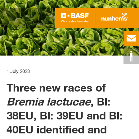
1 July 2023
Three new races of
Bremia lactucae
, Bl:
38EU, Bl: 39EU and Bl:
40EU identified and