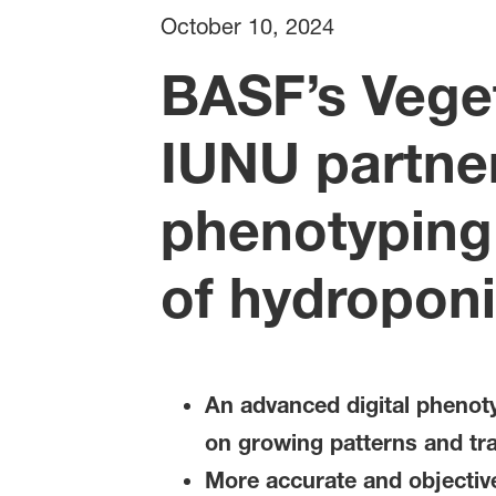
October 10, 2024
BASF’s Vege
IUNU partner
phenotyping 
of hydroponi
An advanced digital phenoty
on growing patterns and tra
More accurate and objective