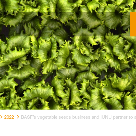
2022
BASF’s vegetable seeds business and IUNU partner to adv