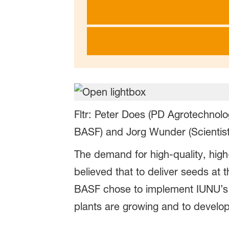
Fltr: Peter Does (PD Agrotechnol
BASF) and Jorg Wunder (Scientist
The demand for high-quality, high
believed that to deliver seeds at
BASF chose to implement IUNU’s L
plants are growing and to develop 