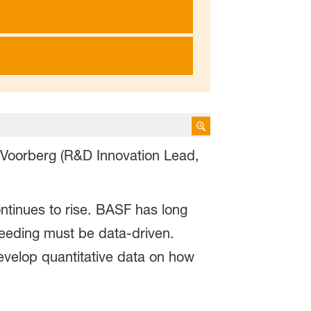
 Voorberg (R&D Innovation Lead,
ntinues to rise. BASF has long
breeding must be data-driven.
velop quantitative data on how