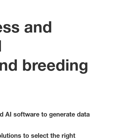
ess and
l
and breeding
d AI software to generate data
utions to select the right