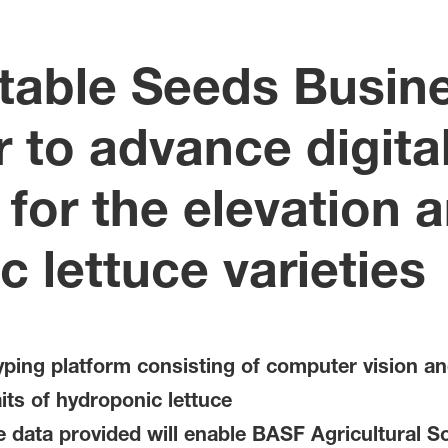
table Seeds Busin
 to advance digita
for the elevation 
c lettuce varieties
ping platform consisting of computer vision an
its of hydroponic lettuce
 data provided will enable BASF Agricultural Sol