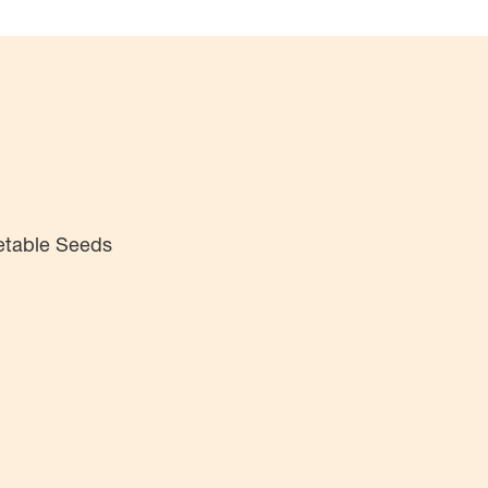
etable Seeds