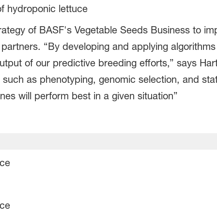
of hydroponic lettuce
l strategy of BASF's Vegetable Seeds Business to i
 partners. “By developing and applying algorithms 
tput of our predictive breeding efforts,” says Hart
s such as phenotyping, genomic selection, and sta
nes will perform best in a given situation”
uce
uce