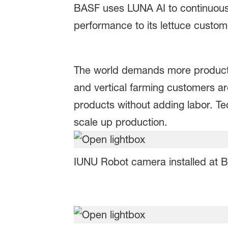
BASF uses LUNA AI to continuousl
performance to its lettuce custo
The world demands more producti
and vertical farming customers a
products without adding labor. Te
scale up production.
IUNU Robot camera installed at B