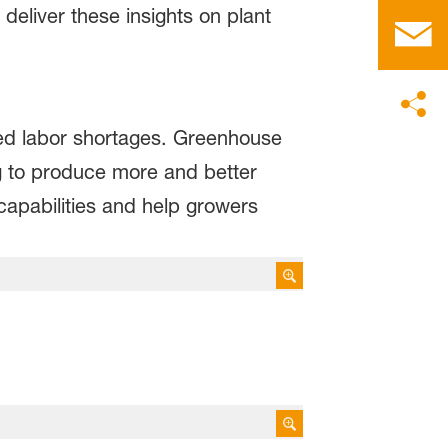
eliver these insights on plant
ed labor shortages. Greenhouse
g to produce more and better
capabilities and help growers