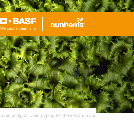
ance digital phenotyping for the elevation and breeding of hydrop