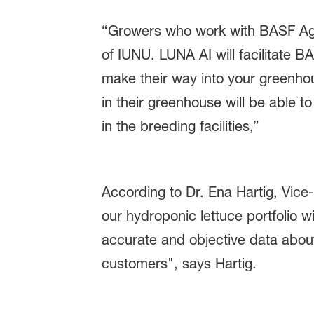
“Growers who work with BASF Agri
of IUNU. LUNA AI will facilitate B
make their way into your greenh
in their greenhouse will be able 
in the breeding facilities,”
According to Dr. Ena Hartig, Vice
our hydroponic lettuce portfolio
accurate and objective data about
customers", says Hartig.