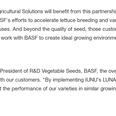
cultural Solutions will benefit from this partner
ASF's efforts to accelerate lettuce breeding and va
ouses. And beyond the quality of seed, those cus
to work with BASF to create ideal growing enviro
-President of R&D Vegetable Seeds, BASF, the overa
 with our customers. “By implementing IUNU’s LUNA
 the performance of our varieties in similar growi