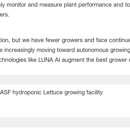
y monitor and measure plant performance and to d
mers.
on, but we have fewer growers and face continu
re increasingly moving toward autonomous growin
chnologies like LUNA AI augment the best grower 
ASF hydroponic Lettuce growing facility