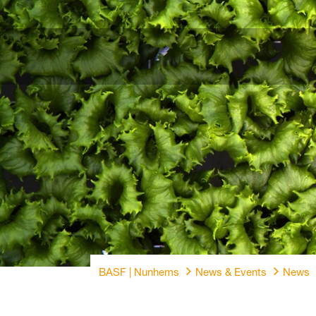
BASF | Nunhems
News & Events
News