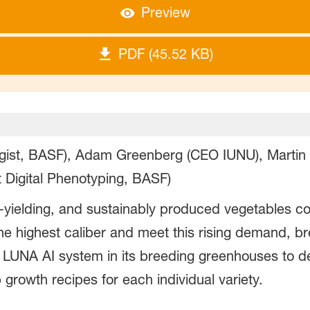
Preview
PDF (45.52 KB)
ogist, BASF), Adam Greenberg (CEO IUNU), Martin
 Digital Phenotyping, BASF)
-yielding, and sustainably produced vegetables co
 the highest caliber and meet this rising demand, 
UNA AI system in its breeding greenhouses to de
growth recipes for each individual variety.