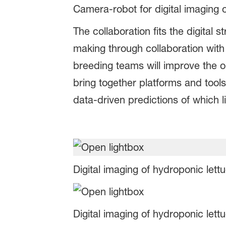
Camera-robot for digital imaging 
The collaboration fits the digita
making through collaboration with
breeding teams will improve the ou
bring together platforms and tool
data-driven predictions of which li
Digital imaging of hydroponic lett
Digital imaging of hydroponic lett