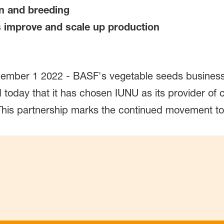
ion and breeding
s improve and scale up production
ber 1 2022 - BASF's vegetable seeds business, 
day that it has chosen IUNU as its provider of c
. This partnership marks the continued movement t