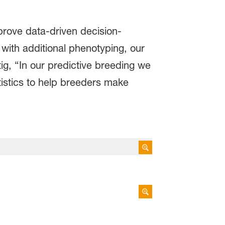
mprove data-driven decision-
with additional phenotyping, our
ig, “In our predictive breeding we
tistics to help breeders make