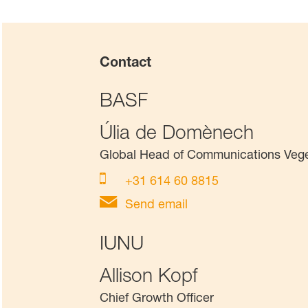
Contact
BASF
Úlia de Domènech
Global Head of Communications Veg
+31 614 60 8815
Send email
IUNU
Allison Kopf
Chief Growth Officer