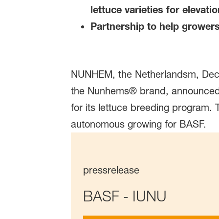
lettuce varieties for elevat
Partnership to help grower
NUNHEM, the Netherlandsm, Decem
the Nunhems® brand, announced to
for its lettuce breeding program
autonomous growing for BASF.
pressrelease
BASF - IUNU