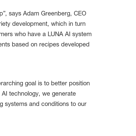
ship”, says Adam Greenberg, CEO
riety development, which in turn
tomers who have a LUNA AI system
nments based on recipes developed
rching goal is to better position
 AI technology, we generate
ng systems and conditions to our