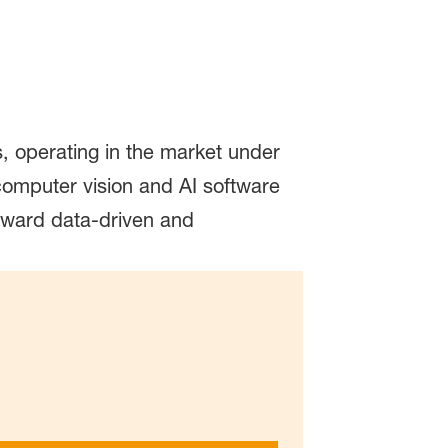
operating in the market under
omputer vision and AI software
oward data-driven and