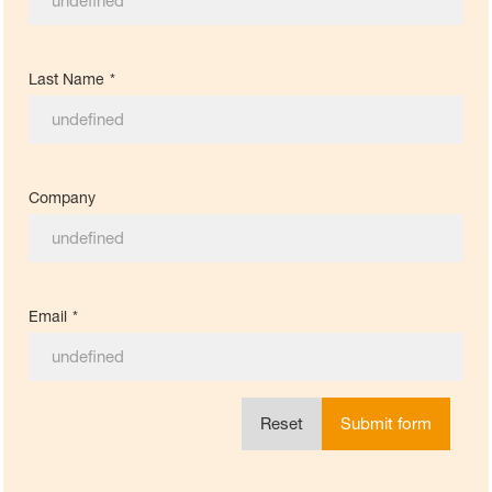
Last Name
*
Company
Email
*
Reset
Submit form