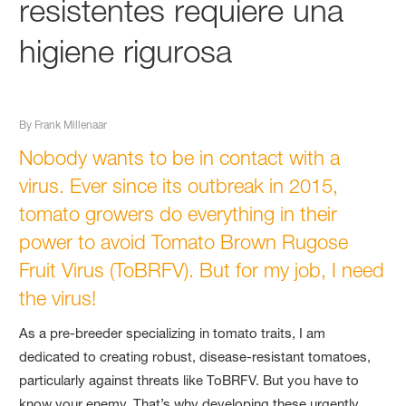
resistentes requiere una
higiene rigurosa
By Frank Millenaar
Nobody wants to be in contact with a
virus. Ever since its outbreak in 2015,
tomato growers do everything in their
power to avoid Tomato Brown Rugose
Fruit Virus (ToBRFV). But for my job, I need
the virus!
As a pre-breeder specializing in tomato traits, I am
dedicated to creating robust, disease-resistant tomatoes,
particularly against threats like ToBRFV. But you have to
know your enemy. That’s why developing these urgently