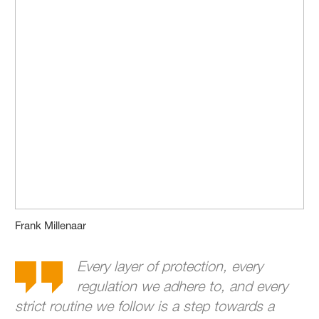
Frank Millenaar
Every layer of protection, every
regulation we adhere to, and every
strict routine we follow is a step towards a