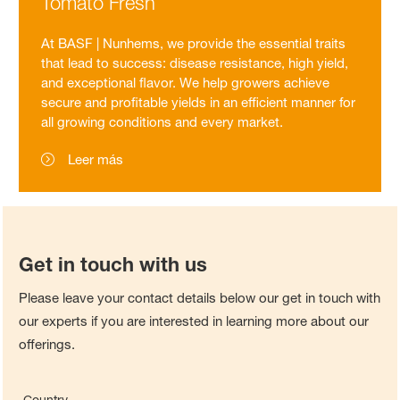
Tomato Fresh
At BASF | Nunhems, we provide the essential traits
that lead to success: disease resistance, high yield,
and exceptional flavor. We help growers achieve
secure and profitable yields in an efficient manner for
all growing conditions and every market.
Leer más
Get in touch with us
Please leave your contact details below our get in touch with
our experts if you are interested in learning more about our
offerings.
Country