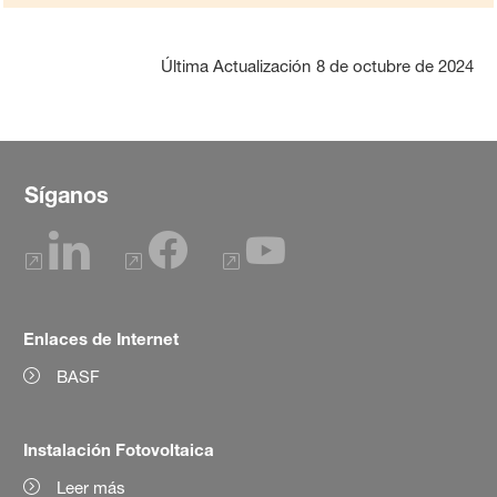
Última Actualización
8 de octubre de 2024
Síganos
Enlaces de Internet
BASF
Instalación Fotovoltaica
Leer más