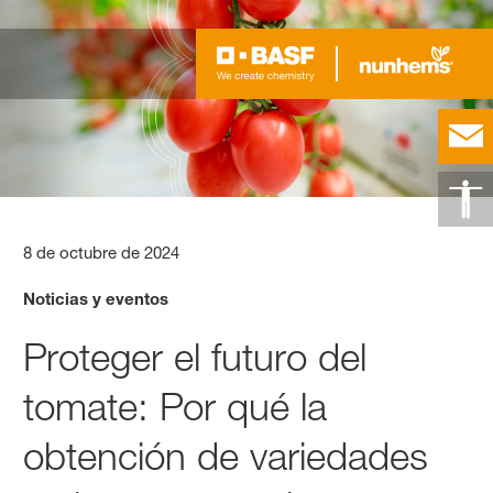
8 de octubre de 2024
Noticias y eventos
Proteger el futuro del
tomate: Por qué la
obtención de variedades