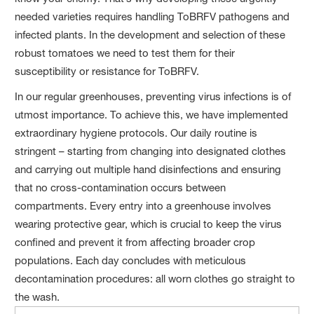
needed varieties requires handling ToBRFV pathogens and
infected plants. In the development and selection of these
robust tomatoes we need to test them for their
susceptibility or resistance for ToBRFV.
In our regular greenhouses, preventing virus infections is of
utmost importance. To achieve this, we have implemented
extraordinary hygiene protocols. Our daily routine is
stringent – starting from changing into designated clothes
and carrying out multiple hand disinfections and ensuring
that no cross-contamination occurs between
compartments. Every entry into a greenhouse involves
wearing protective gear, which is crucial to keep the virus
confined and prevent it from affecting broader crop
populations. Each day concludes with meticulous
decontamination procedures: all worn clothes go straight to
the wash.