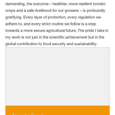
demanding, the outcome – healthier, more resilient tomato
crops and a safe livelihood for our growers – is profoundly
gratifying. Every layer of protection, every regulation we
adhere to, and every strict routine we follow is a step
towards a more secure agricultural future. The pride I take in
my work is not just in the scientific achievement but in the
global contribution to food security and sustainability.