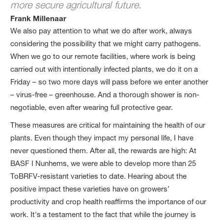
more secure agricultural future.
Frank Millenaar
We also pay attention to what we do after work, always
considering the possibility that we might carry pathogens.
When we go to our remote facilities, where work is being
carried out with intentionally infected plants, we do it on a
Friday – so two more days will pass before we enter another
– virus-free – greenhouse. And a thorough shower is non-
negotiable, even after wearing full protective gear.
These measures are critical for maintaining the health of our
plants. Even though they impact my personal life, I have
never questioned them. After all, the rewards are high: At
BASF I Nunhems, we were able to develop more than 25
ToBRFV-resistant varieties to date. Hearing about the
positive impact these varieties have on growers’
productivity and crop health reaffirms the importance of our
work. It's a testament to the fact that while the journey is