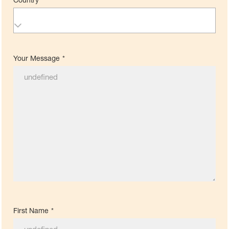
Your Message
*
First Name
*