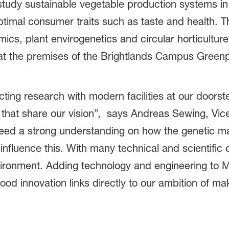
 study sustainable vegetable production systems in i
timal consumer traits such as taste and health. The
mics, plant envirogenetics and circular horticulture
lity at the premises of the Brightlands Campus Gree
cting research with modern facilities at our door
s that share our vision”, says Andreas Sewing, Vi
ed a strong understanding on how the genetic ma
fluence this. With many technical and scientific 
vironment. Adding technology and engineering to Ma
 food innovation links directly to our ambition of m