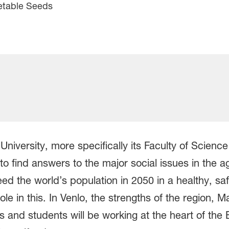
etable Seeds
 University, more specifically its Faculty of Scienc
o find answers to the major social issues in the a
 feed the world’s population in 2050 in a healthy, 
le in this. In Venlo, the strengths of the region, M
and students will be working at the heart of the 