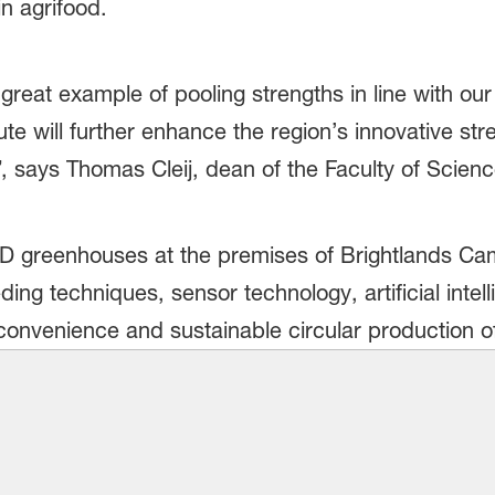
n agrifood.
 great example of pooling strengths in line with o
ute will further enhance the region’s innovative str
, says Thomas Cleij, dean of the Faculty of Scien
R&D greenhouses at the premises of Brightlands C
ing techniques, sensor technology, artificial inte
convenience and sustainable circular production of 