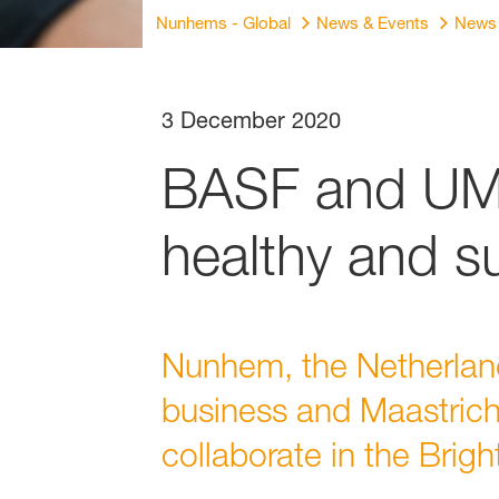
Nunhems - Global
News & Events
News
3 December 2020
BASF and UM 
healthy and s
Nunhem, the Netherlan
business and Maastrich
collaborate in the Brigh