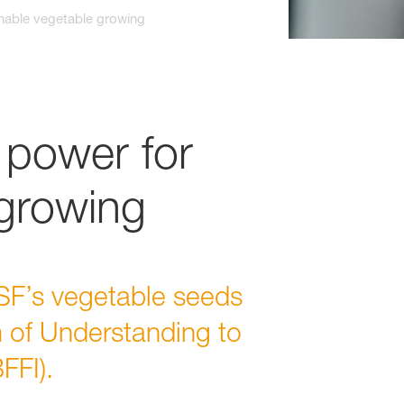
nable vegetable growing
power for
 growing
F’s vegetable seeds
 of Understanding to
FFI).