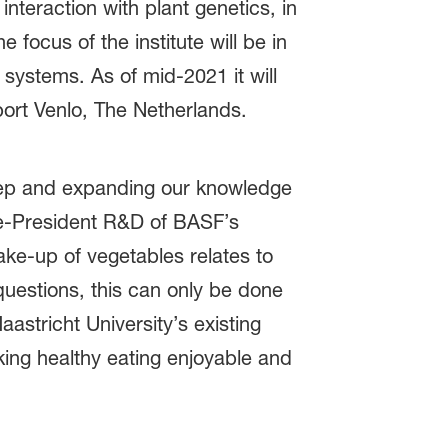
nteraction with plant genetics, in
 focus of the institute will be in
 systems. As of mid-2021 it will
nport Venlo, The Netherlands.
step and expanding our knowledge
ce-President R&D of BASF’s
ke-up of vegetables relates to
questions, this can only be done
astricht University’s existing
aking healthy eating enjoyable and