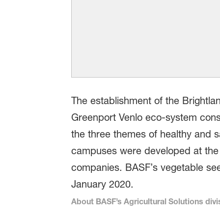
The establishment of the Brightla
Greenport Venlo eco-system consi
the three themes of healthy and s
campuses were developed at the in
companies. BASF’s vegetable see
January 2020.
About BASF’s Agricultural Solutions divi