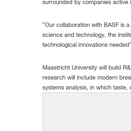
surrounded by companies active i
”Our collaboration with BASF is a
science and technology, the instit
technological innovations needed”
Maastricht University will build 
research will include modern breed
systems analysis, in which taste, 