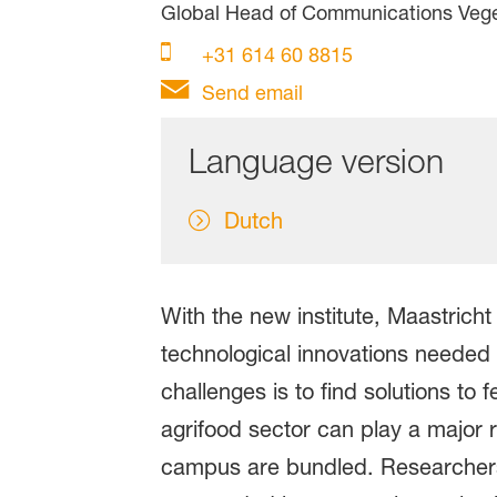
Global Head of Communications Veg
+31 614 60 8815
Send email
Language version
Dutch
With the new institute, Maastricht
technological innovations needed t
challenges is to find solutions to
agrifood sector can play a major ro
campus are bundled. Researchers 