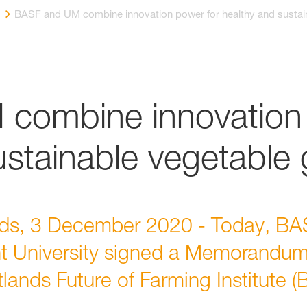
BASF and UM combine innovation power for healthy and sustai
combine innovation 
ustainable vegetable
ds, 3 December 2020 - Today, BAS
t University signed a Memorandum
tlands Future of Farming Institute (B