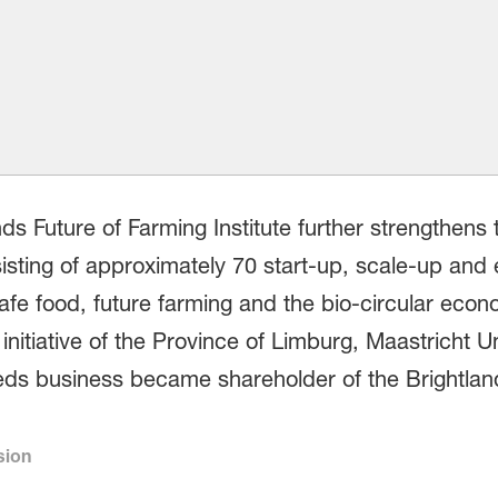
nds Future of Farming Institute further strengthen
sting of approximately 70 start-up, scale-up and
afe food, future farming and the bio-circular econ
itiative of the Province of Limburg, Maastricht Un
ds business became shareholder of the Brightla
sion