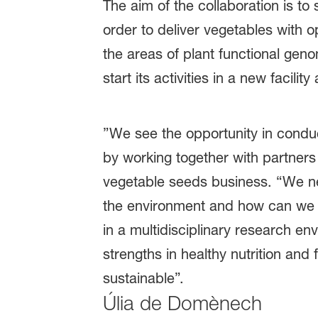
The aim of the collaboration is to
order to deliver vegetables with op
the areas of plant functional geno
start its activities in a new faci
”We see the opportunity in condu
by working together with partner
vegetable seeds business. “We ne
the environment and how can we in
in a multidisciplinary research en
strengths in healthy nutrition and
sustainable”.
Úlia de Domènech