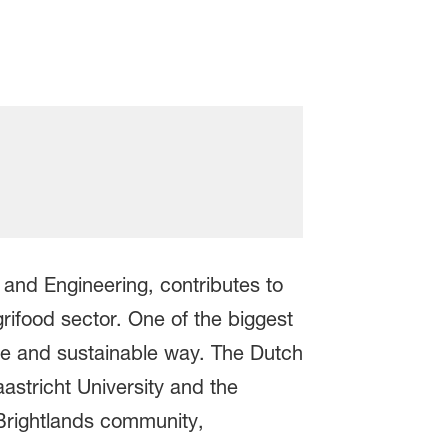
e and Engineering, contributes to
grifood sector. One of the biggest
safe and sustainable way. The Dutch
aastricht University and the
Brightlands community,