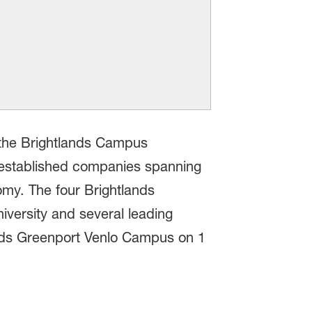
s the Brightlands Campus
 established companies spanning
omy. The four Brightlands
iversity and several leading
nds Greenport Venlo Campus on 1