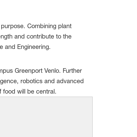
ur purpose. Combining plant
ength and contribute to the
ce and Engineering.
ampus Greenport Venlo. Further
lligence, robotics and advanced
food will be central.