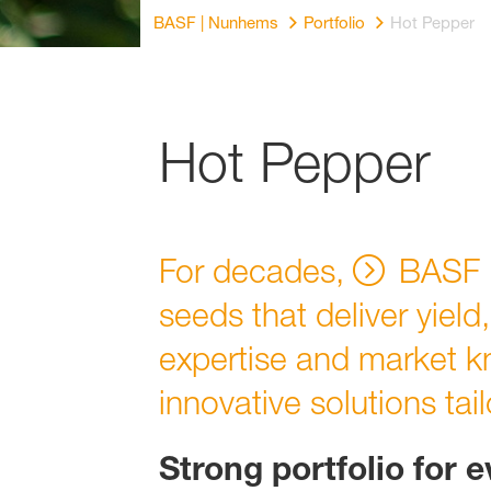
BASF | Nunhems
Portfolio
Hot Pepper
Hot Pepper
For decades,
BASF 
seeds that deliver yield
expertise and market k
innovative solutions tai
Strong portfolio for 