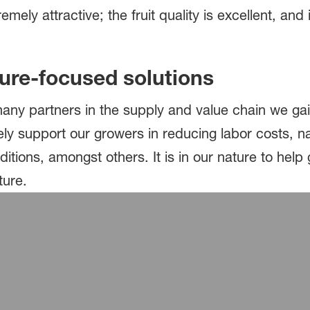
ely attractive; the fruit quality is excellent, and it
ture-focused solutions
 many partners in the supply and value chain we g
ely support our growers in reducing labor costs, n
itions, amongst others. It is in our nature to hel
uture.