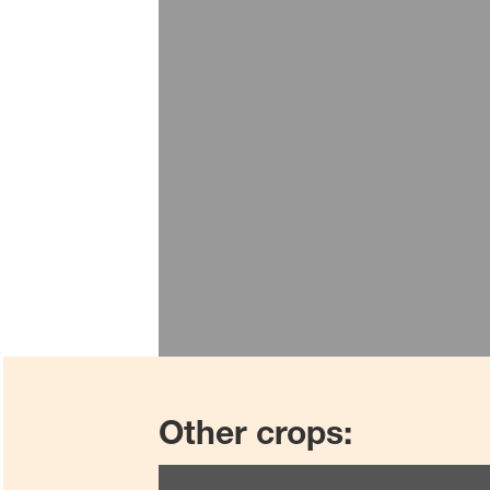
Other crops: