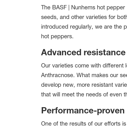
The BASF | Nunhems hot pepper po
seeds, and other varieties for bo
introduced regularly, we are the p
hot peppers.
Advanced resistanc
Our varieties come with different 
Anthracnose. What makes our seed
develop new, more resistant variet
that will meet the needs of even
Performance-proven 
One of the results of our efforts 