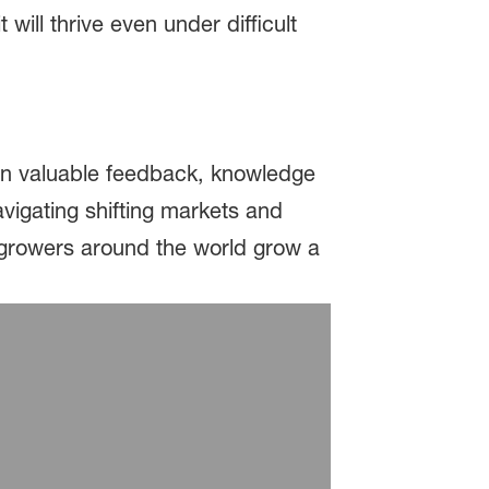
 will thrive even under difficult
ain valuable feedback, knowledge
avigating shifting markets and
p growers around the world grow a