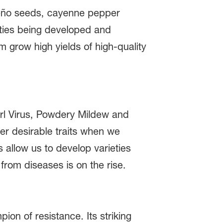
peño seeds, cayenne pepper
eties being developed and
m grow high yields of high-quality
Curl Virus, Powdery Mildew and
r desirable traits when we
 allow us to develop varieties
from diseases is on the rise.
ion of resistance. Its striking