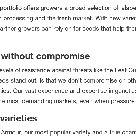
rtfolio offers growers a broad selection of jala
th processing and the fresh market. With new vari
artner growers can rely on for seeds that help the
e without compromise
levels of resistance against threats like the Leaf 
s stand out, is that we don’t compromise on othe
ies. Our vast experience and expertise in genetics
 the most demanding markets, even when pressure 
varieties
is Armour, our most popular variety and a true champ