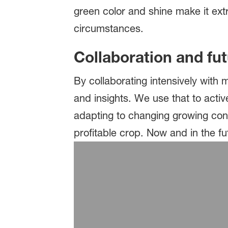
green color and shine make it extrem
circumstances.
Collaboration and fu
By collaborating intensively with
and insights. We use that to activ
adapting to changing growing cond
profitable crop. Now and in the f