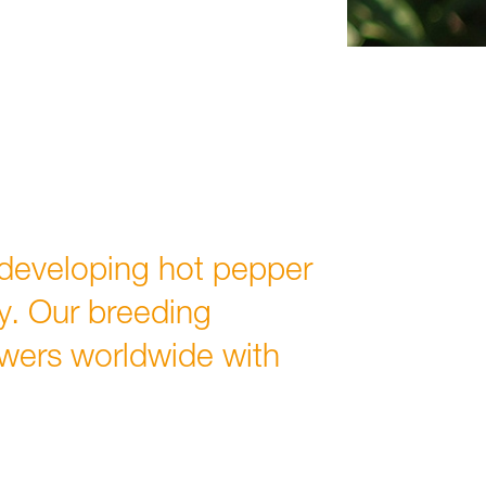
developing hot pepper
ty. Our breeding
wers worldwide with