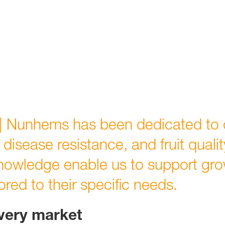
| Nunhems
has been dedicated to 
, disease resistance, and fruit quali
nowledge enable us to support gro
lored to their specific needs.
every market